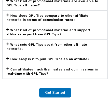
What kind of promotional materials are available to
GPL Tips affiliates?
How does GPL Tips compare to other affiliate
networks in terms of commission rates?
What kind of promotional material and support
affiliates expect from GPL Tips?
What sets GPL Tips apart from other affiliate
networks?
How easy is it to join GPL Tips as an affiliate?
Can affiliates track their sales and commissions in
real-time with GPL Tips?
Get Started