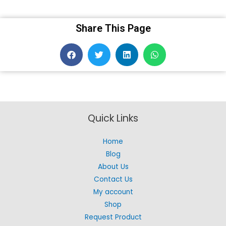
Share This Page
Quick Links
Home
Blog
About Us
Contact Us
My account
Shop
Request Product