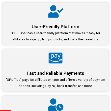
User-Friendly Platform
"GPL Tips" has a user-friendly platform that makes it easy for
affiliates to sign up, find products, and track their earnings.
Fast and Reliable Payments
"GPL Tips" pays its affiliates on time and offers a variety of payment
options, including PayPal, bank transfer, and more.