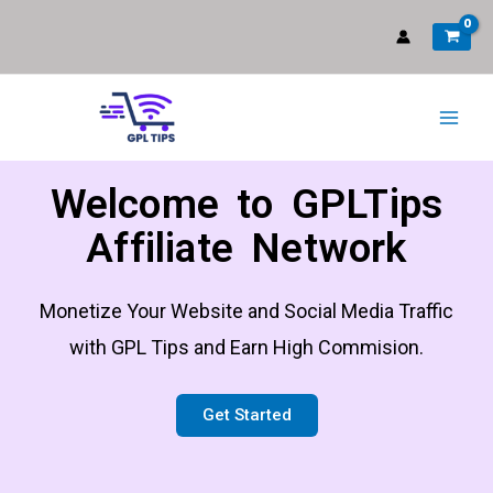
Welcome to GPLTips
Affiliate Network
Monetize Your Website and Social Media Traffic
with GPL Tips and Earn High Commision.
Get Started