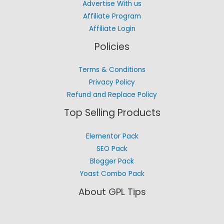
Advertise With us
Affiliate Program
Affiliate Login
Policies
Terms & Conditions
Privacy Policy
Refund and Replace Policy
Top Selling Products
Elementor Pack
SEO Pack
Blogger Pack
Yoast Combo Pack
About GPL Tips