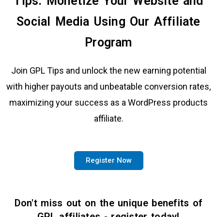
Tips: Monetize Your Website and
Social Media Using Our Affiliate
Program
Join GPL Tips and unlock the new earning potential
with higher payouts and unbeatable conversion rates,
maximizing your success as a WordPress products
affiliate.
Register Now
Don't miss out on the unique benefits of
GPL affiliates - register today!