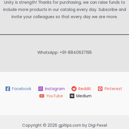
Unity is strength! Thanks for purchasing, we can raise funds to
include more products in our catalog every day. Subscribe and
invite your colleagues so that every day we are more.
WhatsApp: +91-8840637195
Facebook
Instagram
Reddit
Pinterest
YouTube
Medium
Copyright © 2026 gpltips.com by Digi Pexel