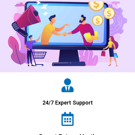
24/7 Expert Support