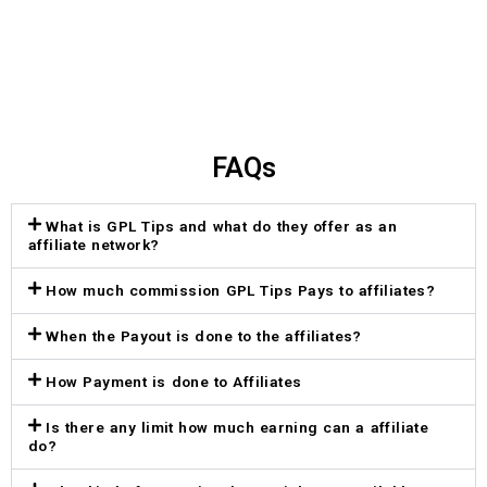
FAQs
What is GPL Tips and what do they offer as an
affiliate network?
How much commission GPL Tips Pays to affiliates?
When the Payout is done to the affiliates?
How Payment is done to Affiliates
Is there any limit how much earning can a affiliate
do?