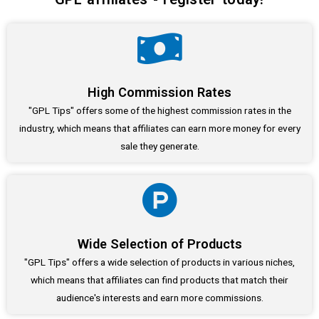
High Commission Rates
"GPL Tips" offers some of the highest commission rates in the
industry, which means that affiliates can earn more money for every
sale they generate.
Wide Selection of Products
"GPL Tips" offers a wide selection of products in various niches,
which means that affiliates can find products that match their
audience's interests and earn more commissions.