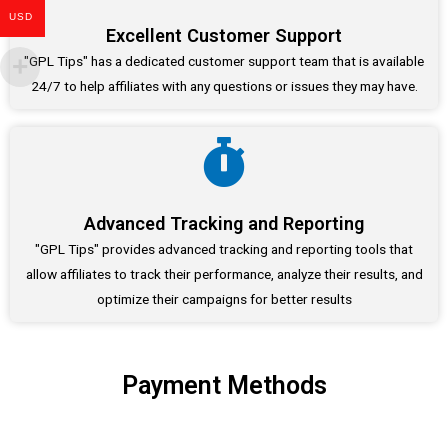
USD
Excellent Customer Support
"GPL Tips" has a dedicated customer support team that is available
24/7 to help affiliates with any questions or issues they may have.
Advanced Tracking and Reporting
"GPL Tips" provides advanced tracking and reporting tools that
allow affiliates to track their performance, analyze their results, and
optimize their campaigns for better results
Payment Methods