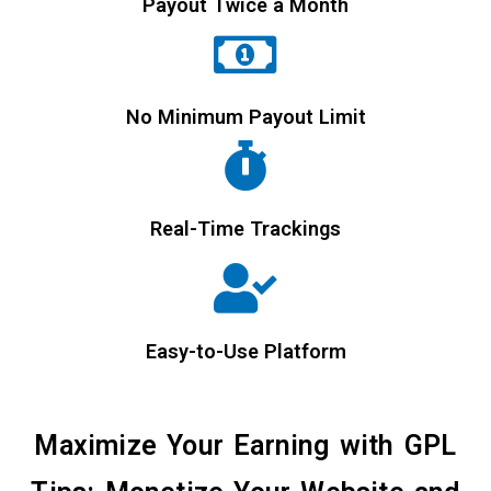
Payout Twice a Month
No Minimum Payout Limit
Real-Time Trackings
Easy-to-Use Platform
Maximize Your Earning with GPL