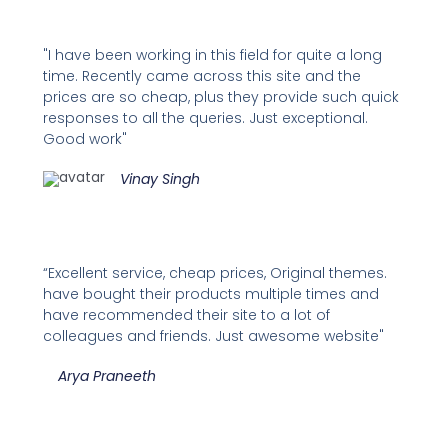
"I have been working in this field for quite a long
time. Recently came across this site and the
prices are so cheap, plus they provide such quick
responses to all the queries. Just exceptional.
Good work"
Vinay Singh
“Excellent service, cheap prices, Original themes.
have bought their products multiple times and
have recommended their site to a lot of
colleagues and friends. Just awesome website"
Arya Praneeth