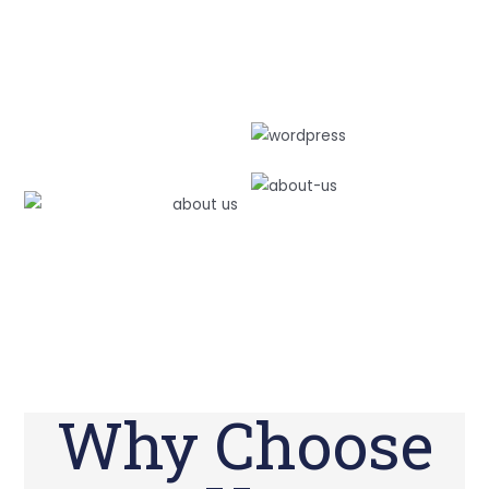
Why Choose