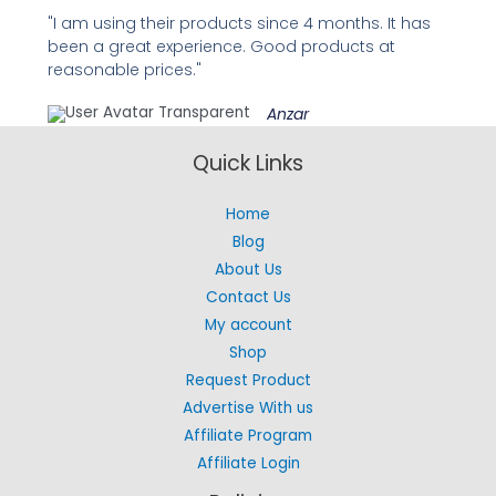
"I am using their products since 4 months. It has
been a great experience. Good products at
reasonable prices."
Anzar
Quick Links
Home
Blog
About Us
Contact Us
My account
Shop
Request Product
Advertise With us
Affiliate Program
Affiliate Login