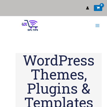
WordPress
Themes,
Plugins &
Templates