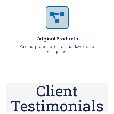
Original Products
Original products, just as the developers
desigened.
Client
Testimonials