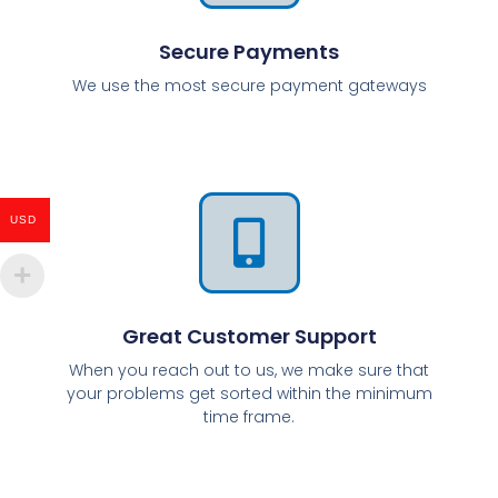
Secure Payments
We use the most secure payment gateways
USD
Great Customer Support
When you reach out to us, we make sure that
your problems get sorted within the minimum
time frame.