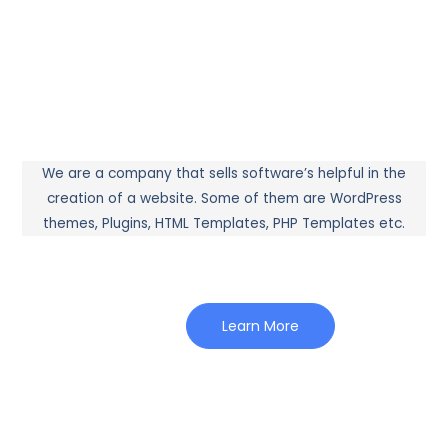
We are a company that sells software’s helpful in the
creation of a website. Some of them are WordPress
themes, Plugins, HTML Templates, PHP Templates etc.
Learn More