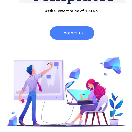
At the lowest price of 199 Rs.
Contact Us