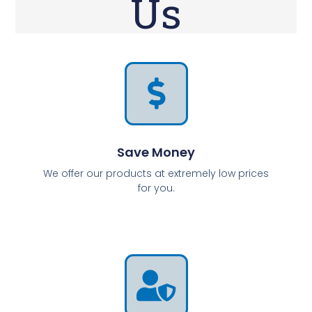
Us
Save Money
We offer our products at extremely low prices
for you.