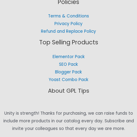
Policies
Terms & Conditions
Privacy Policy
Refund and Replace Policy
Top Selling Products
Elementor Pack
SEO Pack
Blogger Pack
Yoast Combo Pack
About GPL Tips
Unity is strength! Thanks for purchasing, we can raise funds to
include more products in our catalog every day. Subscribe and
invite your colleagues so that every day we are more.