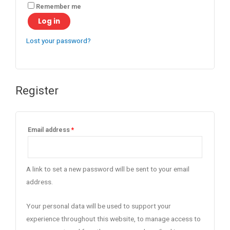
Remember me
Log in
Lost your password?
Register
Email address
*
A link to set a new password will be sent to your email
address.
Your personal data will be used to support your
experience throughout this website, to manage access to