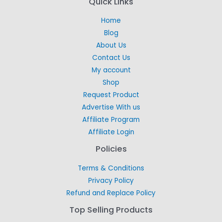
Quick Links
Home
Blog
About Us
Contact Us
My account
Shop
Request Product
Advertise With us
Affiliate Program
Affiliate Login
Policies
Terms & Conditions
Privacy Policy
Refund and Replace Policy
Top Selling Products