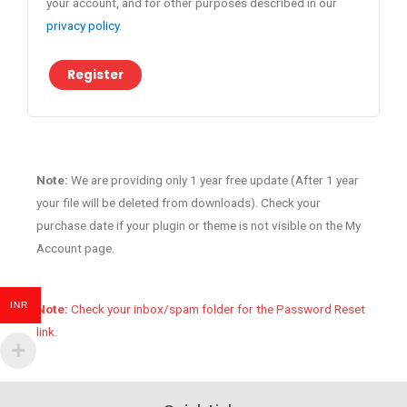
your account, and for other purposes described in our
privacy policy
.
Register
Note:
We are providing only 1 year free update (After 1 year
your file will be deleted from downloads). Check your
purchase date if your plugin or theme is not visible on the My
Account page.
INR
Note:
Check your inbox/spam folder for the Password Reset
link.