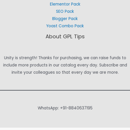
Elementor Pack
SEO Pack
Blogger Pack
Yoast Combo Pack
About GPL Tips
Unity is strength! Thanks for purchasing, we can raise funds to
include more products in our catalog every day. Subscribe and
invite your colleagues so that every day we are more.
WhatsApp: +91-8840637195