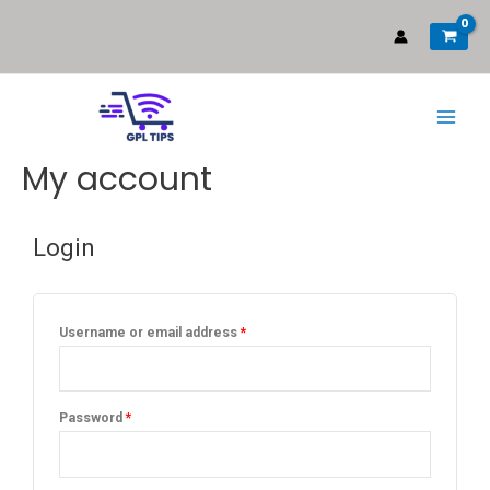
My account
Login
Username or email address
*
Password
*