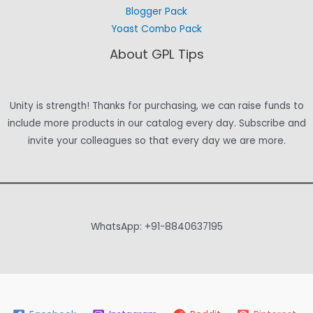
Blogger Pack
Yoast Combo Pack
About GPL Tips
Unity is strength! Thanks for purchasing, we can raise funds to
include more products in our catalog every day. Subscribe and
invite your colleagues so that every day we are more.
WhatsApp: +91-8840637195