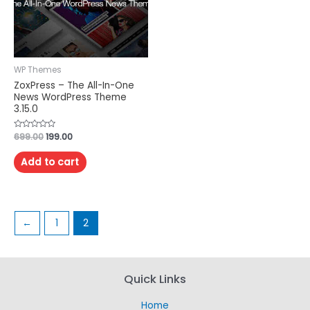
WP Themes
ZoxPress – The All-In-One
News WordPress Theme
3.15.0
Rated
699.00
199.00
0
out
of
Add to cart
5
←
1
2
Quick Links
Home