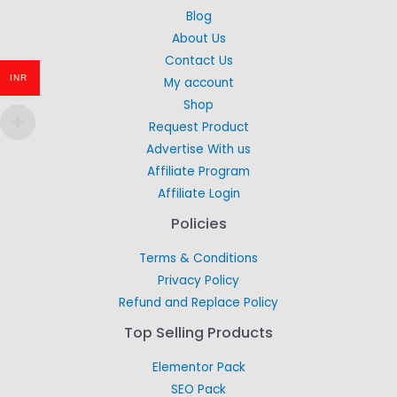
Blog
About Us
Contact Us
INR
My account
Shop
Request Product
Advertise With us
Affiliate Program
Affiliate Login
Policies
Terms & Conditions
Privacy Policy
Refund and Replace Policy
Top Selling Products
Elementor Pack
SEO Pack