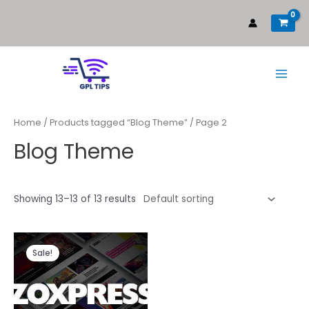
Home
/
Products tagged “Blog Theme”
/ Page 2
Blog Theme
Showing 13–13 of 13 results
Sale!