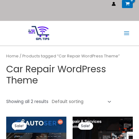
Home
/ Products tagged “Car Repair WordPress Theme”
Car Repair WordPress
Theme
Showing all 2 results
Sale!
Sale!