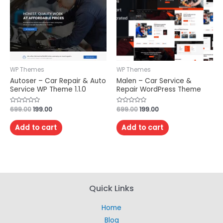
WP Themes
WP Themes
Autoser – Car Repair & Auto
Malen – Car Service &
Service WP Theme 1.1.0
Repair WordPress Theme
Rated
699.00
199.00
Rated
699.00
199.00
0
0
out
out
of
of
Add to cart
Add to cart
5
5
Quick Links
Home
Blog