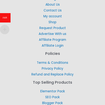
About Us
Contact Us
My account
INR
Shop
Request Product
Advertise With us
Affiliate Program
Affiliate Login
Policies
Terms & Conditions
Privacy Policy
Refund and Replace Policy
Top Selling Products
Elementor Pack
SEO Pack
Blogger Pack