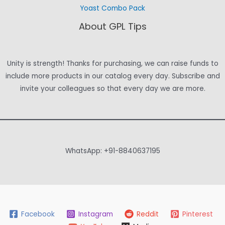
Yoast Combo Pack
About GPL Tips
Unity is strength! Thanks for purchasing, we can raise funds to
include more products in our catalog every day. Subscribe and
invite your colleagues so that every day we are more.
WhatsApp: +91-8840637195
Facebook
Instagram
Reddit
Pinterest