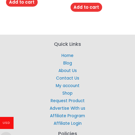
of
Add to cart
out
5
of
Add to cart
5
Quick Links
Home
Blog
About Us
Contact Us
My account
Shop
Request Product
Advertise With us
Affiliate Program
Affiliate Login
USD
Policies