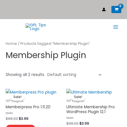
Home
/ Products tagged “Membership Plugin”
Membership Plugin
Showing all 2 results
Sale!
Sale!
WP Plugins
WP Plugins
Memberpress Pro 1.11.20
Ultimate Membership Pro
WordPress Plugin 12.1
Rated
$
99.00
$
3.99
0
Rated
$
99.00
$
3.99
out
0