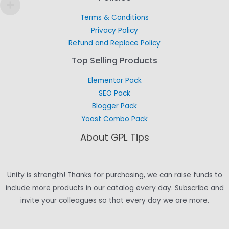
Terms & Conditions
Privacy Policy
Refund and Replace Policy
Top Selling Products
Elementor Pack
SEO Pack
Blogger Pack
Yoast Combo Pack
About GPL Tips
Unity is strength! Thanks for purchasing, we can raise funds to
include more products in our catalog every day. Subscribe and
invite your colleagues so that every day we are more.