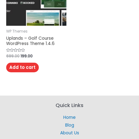
WP Themes
Uplands – Golf Course
WordPress Theme 1.4.6
Rated
699.00
199.00
0
out
of
Add to cart
5
Quick Links
Home
Blog
About Us