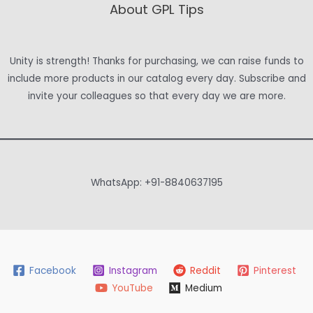
About GPL Tips
Unity is strength! Thanks for purchasing, we can raise funds to
include more products in our catalog every day. Subscribe and
invite your colleagues so that every day we are more.
WhatsApp: +91-8840637195
Facebook
Instagram
Reddit
Pinterest
YouTube
Medium