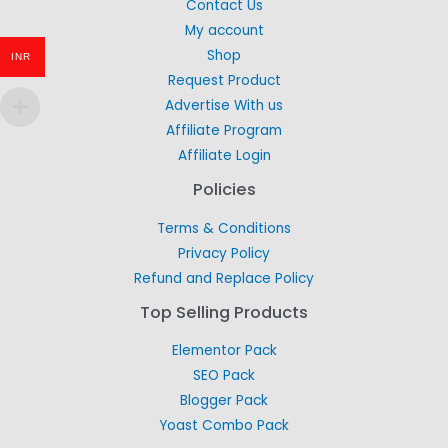
Contact Us
My account
Shop
INR
Request Product
Advertise With us
Affiliate Program
Affiliate Login
Policies
Terms & Conditions
Privacy Policy
Refund and Replace Policy
Top Selling Products
Elementor Pack
SEO Pack
Blogger Pack
Yoast Combo Pack