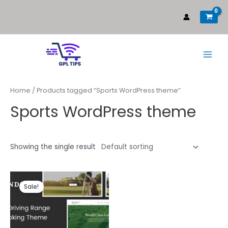
Home
/ Products tagged “Sports WordPress theme”
Sports WordPress theme
Showing the single result
Sale!