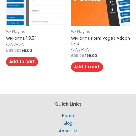
WP Plugins
WP Plugins
WPForms 1.8.5.1
WPForms Form Pages Addon
1.7.0
Rated
699.00
199.00
0
Rated
699.00
199.00
out
0
of
Add to cart
out
5
of
Add to cart
5
Quick Links
Home
Blog
About Us