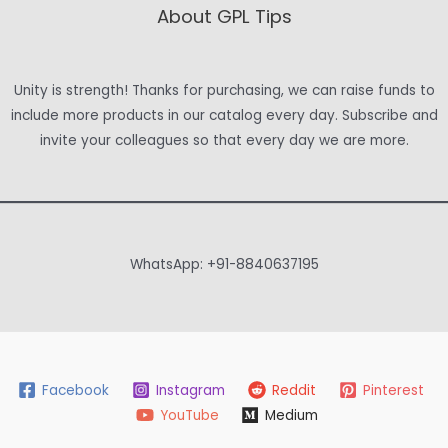
About GPL Tips
Unity is strength! Thanks for purchasing, we can raise funds to
include more products in our catalog every day. Subscribe and
invite your colleagues so that every day we are more.
WhatsApp: +91-8840637195
Facebook
Instagram
Reddit
Pinterest
YouTube
Medium