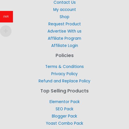
Contact Us
My account
Shop
INR
Request Product
Advertise With us
Affiliate Program
Affiliate Login
Policies
Terms & Conditions
Privacy Policy
Refund and Replace Policy
Top Selling Products
Elementor Pack
SEO Pack
Blogger Pack
Yoast Combo Pack