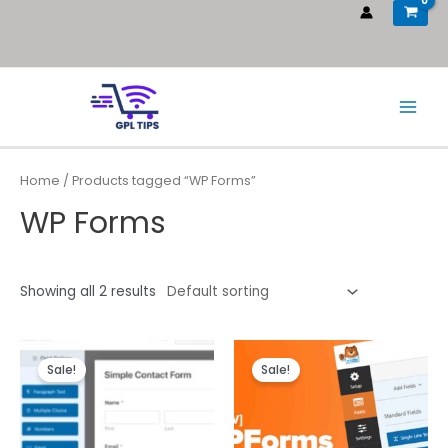
Home
/ Products tagged “WP Forms”
WP Forms
Showing all 2 results
Sale!
Sale!