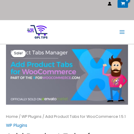
Sale!
Home
/
WP Plugins
/ Add Product Tabs for WooCommerce 1.5.1
WP Plugins