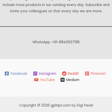
include more products in our catalog every day. Subscribe and
invite your colleagues so that every day we are more.
WhatsApp: +91-8840637195
Facebook
Instagram
Reddit
Pinterest
YouTube
Medium
Copyright © 2026 gpltips.com by Digi Pexel