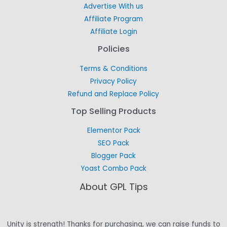
Advertise With us
Affiliate Program
Affiliate Login
Policies
Terms & Conditions
Privacy Policy
Refund and Replace Policy
Top Selling Products
Elementor Pack
SEO Pack
Blogger Pack
Yoast Combo Pack
About GPL Tips
Unity is strength! Thanks for purchasing, we can raise funds to