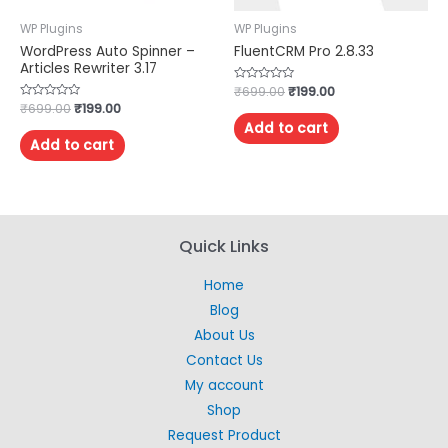
WP Plugins
WP Plugins
WordPress Auto Spinner –
FluentCRM Pro 2.8.33
Articles Rewriter 3.17
Rated
₹
699.00
₹
199.00
0
Rated
₹
699.00
₹
199.00
out
0
of
Add to cart
out
5
of
Add to cart
5
Quick Links
Home
Blog
About Us
Contact Us
My account
Shop
Request Product