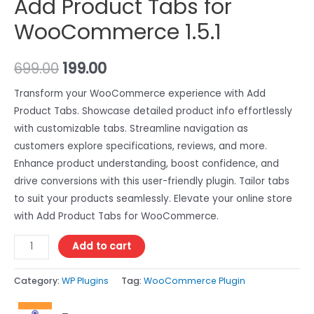
Add Product Tabs for
WooCommerce 1.5.1
699.00
199.00
Transform your WooCommerce experience with Add
Product Tabs. Showcase detailed product info effortlessly
with customizable tabs. Streamline navigation as
customers explore specifications, reviews, and more.
Enhance product understanding, boost confidence, and
drive conversions with this user-friendly plugin. Tailor tabs
to suit your products seamlessly. Elevate your online store
with Add Product Tabs for WooCommerce.
Add to cart
Category:
WP Plugins
Tag:
WooCommerce Plugin