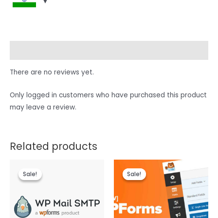
Reviews (0)
There are no reviews yet.
Only logged in customers who have purchased this product
may leave a review.
Related products
Sale!
Sale!
Sale!
Sale!