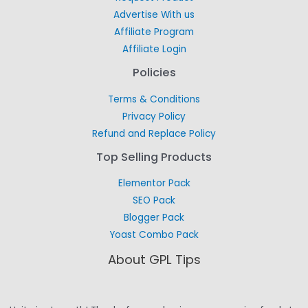
Advertise With us
Affiliate Program
Affiliate Login
Policies
Terms & Conditions
Privacy Policy
Refund and Replace Policy
Top Selling Products
Elementor Pack
SEO Pack
Blogger Pack
Yoast Combo Pack
About GPL Tips