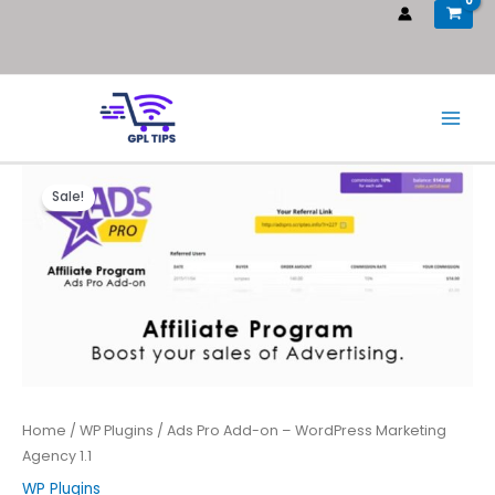
Sale!
Home
/
WP Plugins
/ Ads Pro Add-on – WordPress Marketing
Agency 1.1
WP Plugins