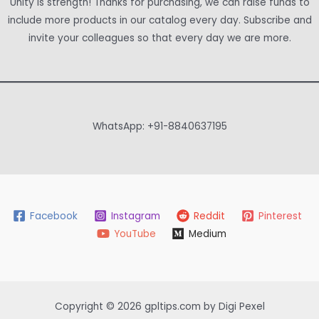
Unity is strength! Thanks for purchasing, we can raise funds to
include more products in our catalog every day. Subscribe and
invite your colleagues so that every day we are more.
WhatsApp: +91-8840637195
Facebook
Instagram
Reddit
Pinterest
YouTube
Medium
Copyright © 2026 gpltips.com by Digi Pexel