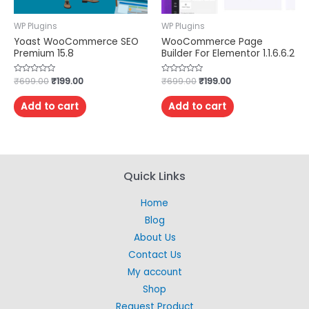
WP Plugins
WP Plugins
Yoast WooCommerce SEO
WooCommerce Page
Premium 15.8
Builder For Elementor 1.1.6.6.2
Rated
₹
699.00
₹
199.00
Rated
₹
699.00
₹
199.00
0
0
out
out
of
of
Add to cart
Add to cart
5
5
Quick Links
Home
Blog
About Us
Contact Us
My account
Shop
Request Product