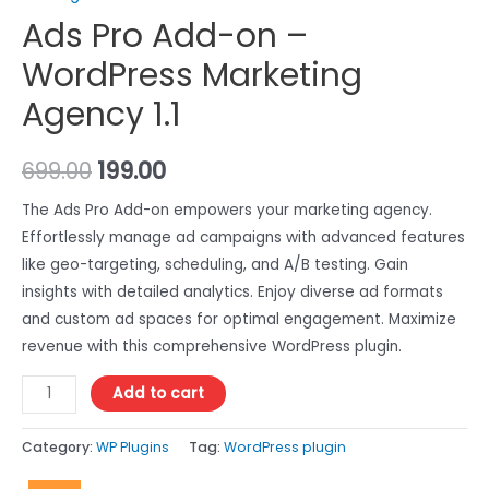
Ads Pro Add-on –
WordPress Marketing
Agency 1.1
699.00
199.00
The Ads Pro Add-on empowers your marketing agency.
Effortlessly manage ad campaigns with advanced features
like geo-targeting, scheduling, and A/B testing. Gain
insights with detailed analytics. Enjoy diverse ad formats
and custom ad spaces for optimal engagement. Maximize
revenue with this comprehensive WordPress plugin.
Add to cart
Category:
WP Plugins
Tag:
WordPress plugin