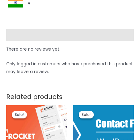
Reviews (0)
There are no reviews yet.
Only logged in customers who have purchased this product
may leave a review.
Related products
Sale!
Sale!
Sale!
Sale!