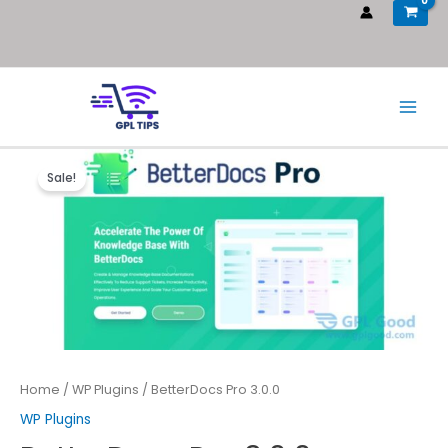
Sale!
Home
/
WP Plugins
/ BetterDocs Pro 3.0.0
WP Plugins