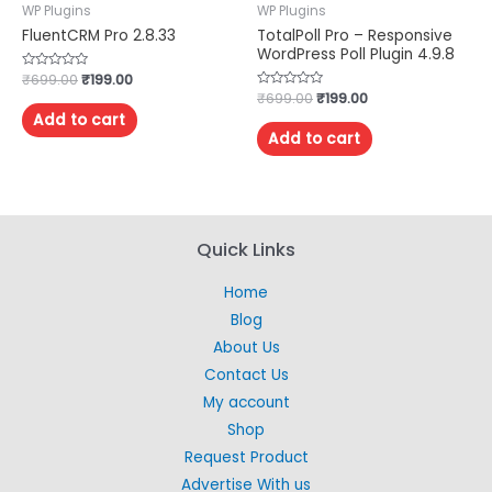
WP Plugins
WP Plugins
FluentCRM Pro 2.8.33
TotalPoll Pro – Responsive
WordPress Poll Plugin 4.9.8
Rated
₹
699.00
₹
199.00
0
Rated
₹
699.00
₹
199.00
out
0
of
Add to cart
out
5
of
Add to cart
5
Quick Links
Home
Blog
About Us
Contact Us
My account
Shop
Request Product
Advertise With us