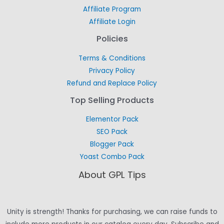
Affiliate Program
Affiliate Login
Policies
Terms & Conditions
Privacy Policy
Refund and Replace Policy
Top Selling Products
Elementor Pack
SEO Pack
Blogger Pack
Yoast Combo Pack
About GPL Tips
Unity is strength! Thanks for purchasing, we can raise funds to