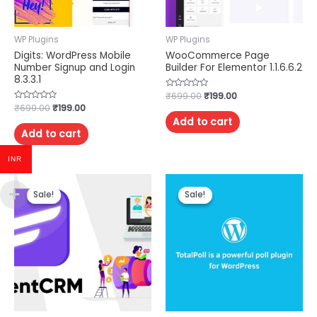
WP Plugins
WP Plugins
Digits: WordPress Mobile
WooCommerce Page
Number Signup and Login
Builder For Elementor 1.1.6.6.2
8.3.3.1
Rated
₹
699.00
₹
199.00
0
Rated
₹
699.00
₹
199.00
out
0
of
Add to cart
out
5
of
Add to cart
5
INR
Sale!
Sale!
Sale!
Sale!