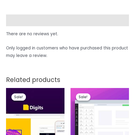
Reviews (0)
There are no reviews yet.
Only logged in customers who have purchased this product
may leave a review.
Related products
Sale!
Sale!
Sale!
Sale!