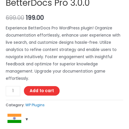
BetterDocs Pro 3.0.0
699.00
199.00
Experience BetterDocs Pro WordPress plugin! Organize
documentation effortlessly, enhance user experience with
live search, and customize designs hassle-free. Utilize
analytics to refine content strategy and enable users to
navigate intuitively. Foster engagement with insightful
feedback and optimize for superior knowledge
management. Upgrade your documentation game
effortlessly.
Add to cart
Category:
WP Plugins