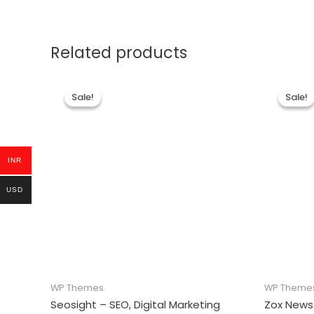
Related products
Sale!
Sale!
Sale!
Sale!
INR
USD
WP Themes
WP Theme
Seosight – SEO, Digital Marketing
Zox News