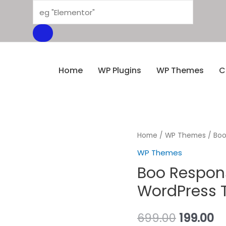
Home
WP Plugins
WP Themes
C
Home
/
WP Themes
/ Boo
WP Themes
Boo Respons
WordPress T
699.00
199.00