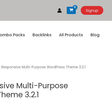
Signup
ombo Packs
Backlinks
All Products
Blog
 Responsive Multi-Purpose WordPress Theme 3.2.1
ive Multi-Purpose
heme 3.2.1