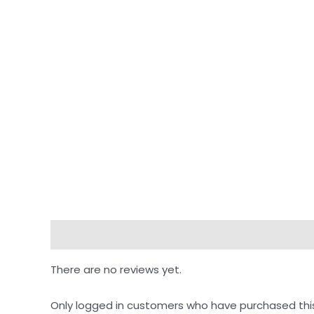
Reviews (0)
There are no reviews yet.
Only logged in customers who have purchased thi