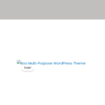
Sale!