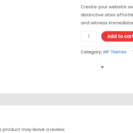
Create your website swi
distinctive sites effortl
and witness immediate
Add to car
Category:
WP Themes
s product may leave a review.