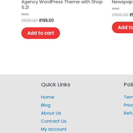
Agency WordPress Theme with Shop
Newspape
5.21
₹
699.00
₹
Rated
0
₹
699.00
₹
199.00
Rated
out
0
of
Add to
out
5
of
Add to cart
5
Quick Links
Pol
Home
Ter
Blog
Priv
About Us
Ref
Contact Us
My account