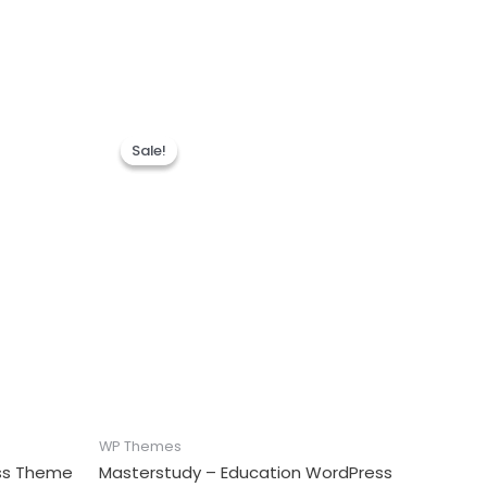
Sale!
Sale!
WP Themes
ess Theme
Masterstudy – Education WordPress