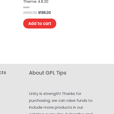
Theme 4.8.20
₹
699.00
₹
199.00
Rated
0
out
of
Add to cart
5
cts
About GPL Tips
Unity is strength! Thanks for
purchasing, we can raise funds to
include more products in our