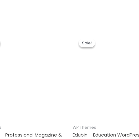
Sale!
Sale!
s
WP Themes
 – Professional Magazine &
Edubin – Education WordPr