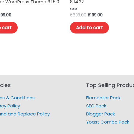
r WordPress Theme 3.15.0
8.14.22
199.00
₹
699.00
₹
199.00
Rated
0
out
of
 cart
Add to cart
5
icies
Top Selling Produ
ms & Conditions
Elementor Pack
acy Policy
SEO Pack
und and Replace Policy
Blogger Pack
Yoast Combo Pack