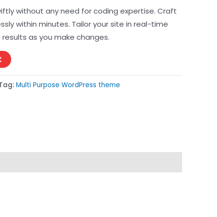
ftly without any need for coding expertise. Craft
essly within minutes. Tailor your site in real-time
 results as you make changes.
t
Tag:
Multi Purpose WordPress theme