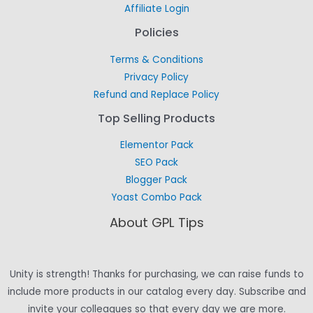
Affiliate Login
Policies
Terms & Conditions
Privacy Policy
Refund and Replace Policy
Top Selling Products
Elementor Pack
SEO Pack
Blogger Pack
Yoast Combo Pack
About GPL Tips
Unity is strength! Thanks for purchasing, we can raise funds to
include more products in our catalog every day. Subscribe and
invite your colleagues so that every day we are more.