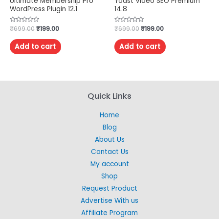
Ultimate Membership Pro
Yoast Video SEO Premium
WordPress Plugin 12.1
14.8
Rated
₹
699.00
₹
199.00
Rated
₹
699.00
₹
199.00
0
0
out
out
of
of
Add to cart
Add to cart
5
5
Quick Links
Home
Blog
About Us
Contact Us
My account
Shop
Request Product
Advertise With us
Affiliate Program