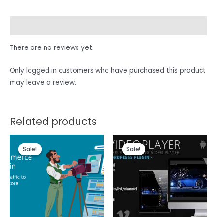
Reviews (0)
There are no reviews yet.
Only logged in customers who have purchased this product
may leave a review.
Related products
Sale!
Sale!
Sale!
Sale!