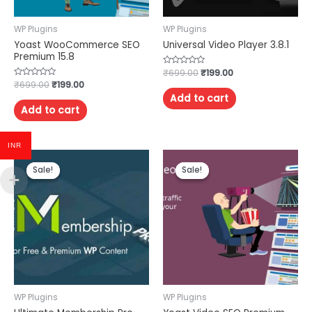
WP Plugins
WP Plugins
Yoast WooCommerce SEO
Universal Video Player 3.8.1
Premium 15.8
Rated
₹
699.00
₹
199.00
0
Rated
₹
699.00
₹
199.00
out
0
of
Add to cart
out
5
of
Add to cart
5
INR
Sale!
Sale!
Sale!
Sale!
WP Plugins
WP Plugins