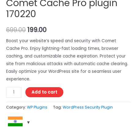
Comet Cache Pro plugin
170220
699.00
199.00
Boost your website’s speed and security with Comet
Cache Pro. Enjoy lightning-fast loading times, browser
caching, and customizable cache expiration. Protect your
site from malicious attacks with automatic cache clearing.
Easily optimize your WordPress site for a seamless user
experience.
Add to cart
Category:
WP Plugins
Tag:
WordPress Security Plugin