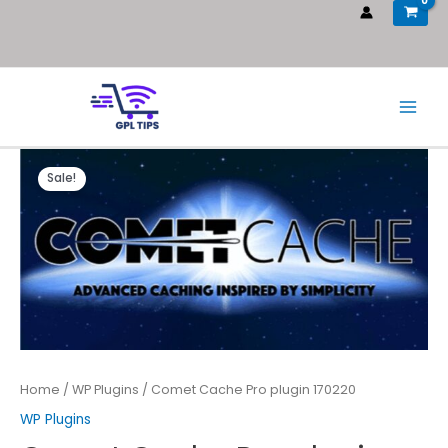
Sale!
Home
/
WP Plugins
/ Comet Cache Pro plugin 170220
WP Plugins