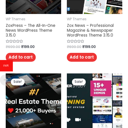
WP Themes
WP Themes
ZoxPress – The All-In-One
Zox News – Professional
News WordPress Theme
Magazine & Newspaper
3.15.0
WordPress Theme 3.15.0
Rated
₹
699.00
₹
199.00
Rated
₹
699.00
₹
199.00
0
0
out
out
of
of
Add to cart
Add to cart
5
5
INR
Sale!
Sale!
Sale!
Sale!