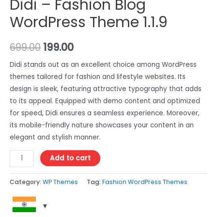
Didi – Fashion Blog
WordPress Theme 1.1.9
699.00
199.00
Didi stands out as an excellent choice among WordPress
themes tailored for fashion and lifestyle websites. Its
design is sleek, featuring attractive typography that adds
to its appeal. Equipped with demo content and optimized
for speed, Didi ensures a seamless experience. Moreover,
its mobile-friendly nature showcases your content in an
elegant and stylish manner.
Add to cart
Category:
WP Themes
Tag:
Fashion WordPress Themes