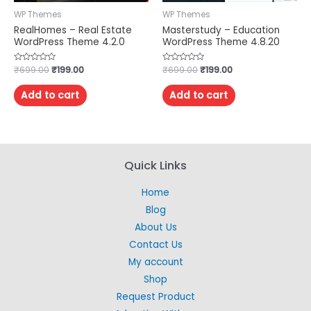
WP Themes
WP Themes
RealHomes – Real Estate
Masterstudy – Education
WordPress Theme 4.2.0
WordPress Theme 4.8.20
Rated
₹
699.00
₹
199.00
Rated
₹
699.00
₹
199.00
0
0
out
out
of
of
Add to cart
Add to cart
5
5
Quick Links
Home
Blog
About Us
Contact Us
My account
Shop
Request Product