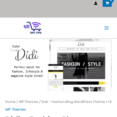
Sale!
Home
/
WP Themes
/ Didi – Fashion Blog WordPress Theme 1.1.9
WP Themes