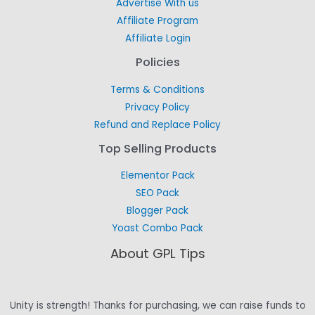
Advertise With us
Affiliate Program
Affiliate Login
Policies
Terms & Conditions
Privacy Policy
Refund and Replace Policy
Top Selling Products
Elementor Pack
SEO Pack
Blogger Pack
Yoast Combo Pack
About GPL Tips
Unity is strength! Thanks for purchasing, we can raise funds to