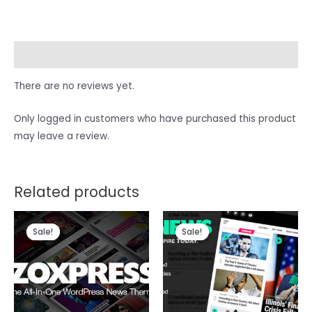
Reviews (0)
There are no reviews yet.
Only logged in customers who have purchased this product
may leave a review.
Related products
Sale!
Sale!
Sale!
Sale!