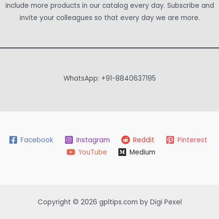
include more products in our catalog every day. Subscribe and
invite your colleagues so that every day we are more.
WhatsApp: +91-8840637195
Facebook
Instagram
Reddit
Pinterest
YouTube
Medium
Copyright © 2026 gpltips.com by Digi Pexel