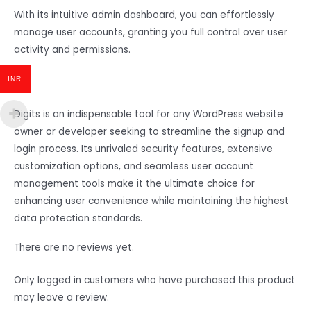
With its intuitive admin dashboard, you can effortlessly
manage user accounts, granting you full control over user
activity and permissions.
INR
Digits is an indispensable tool for any WordPress website
owner or developer seeking to streamline the signup and
login process. Its unrivaled security features, extensive
customization options, and seamless user account
management tools make it the ultimate choice for
enhancing user convenience while maintaining the highest
data protection standards.
There are no reviews yet.
Only logged in customers who have purchased this product
may leave a review.