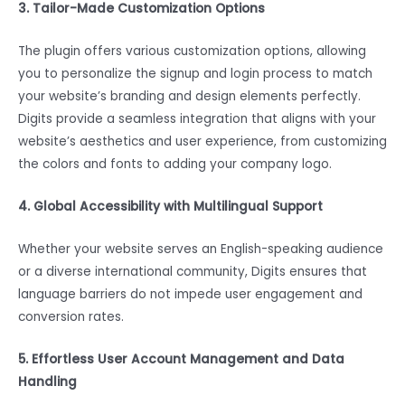
3. Tailor-Made Customization Options
The plugin offers various customization options, allowing
you to personalize the signup and login process to match
your website’s branding and design elements perfectly.
Digits provide a seamless integration that aligns with your
website’s aesthetics and user experience, from customizing
the colors and fonts to adding your company logo.
4. Global Accessibility with Multilingual Support
Whether your website serves an English-speaking audience
or a diverse international community, Digits ensures that
language barriers do not impede user engagement and
conversion rates.
5. Effortless User Account Management and Data
Handling