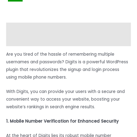
Description
Reviews (0)
Are you tired of the hassle of remembering multiple
usernames and passwords? Digits is a powerful WordPress
plugin that revolutionizes the signup and login process
using mobile phone numbers.
With Digits, you can provide your users with a secure and
convenient way to access your website, boosting your
website’s rankings in search engine results.
1. Mobile Number Verification for Enhanced Security
At the heart of Digits lies its robust mobile number