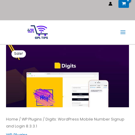
Sale!
Home
/
WP Plugins
/ Digits: WordPress Mobile Number Signup
and Login 8.3.3.1