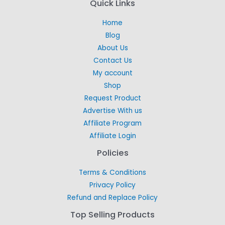
Quick Links
Home
Blog
About Us
Contact Us
My account
Shop
Request Product
Advertise With us
Affiliate Program
Affiliate Login
Policies
Terms & Conditions
Privacy Policy
Refund and Replace Policy
Top Selling Products