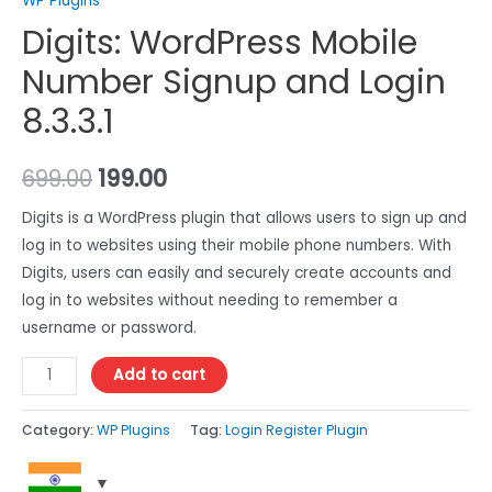
WP Plugins
Digits: WordPress Mobile
Number Signup and Login
8.3.3.1
699.00
199.00
Digits is a WordPress plugin that allows users to sign up and
log in to websites using their mobile phone numbers. With
Digits, users can easily and securely create accounts and
log in to websites without needing to remember a
username or password.
Add to cart
Category:
WP Plugins
Tag:
Login Register Plugin