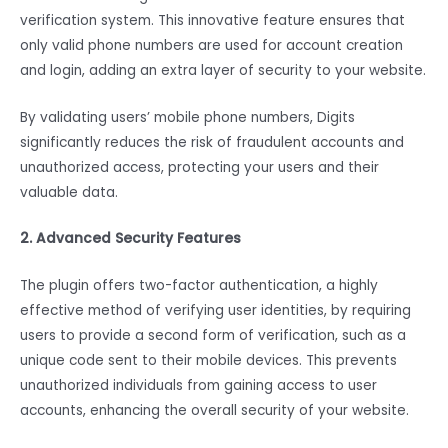
verification system. This innovative feature ensures that
only valid phone numbers are used for account creation
and login, adding an extra layer of security to your website.
By validating users’ mobile phone numbers, Digits
significantly reduces the risk of fraudulent accounts and
unauthorized access, protecting your users and their
valuable data.
2. Advanced Security Features
The plugin offers two-factor authentication, a highly
effective method of verifying user identities, by requiring
users to provide a second form of verification, such as a
unique code sent to their mobile devices. This prevents
unauthorized individuals from gaining access to user
accounts, enhancing the overall security of your website.