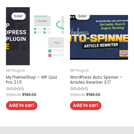
Sale!
Sale!
Sale!
Sale!
WP Plugins
WP Plugins
MyThemeShop – WP Quiz
WordPress Auto Spinner –
Pro 2.1.11
Articles Rewriter 3.17
Rated
₹
699.00
₹
199.00
Rated
₹
699.00
₹
199.00
0
0
out
out
of
of
Add to cart
Add to cart
5
5