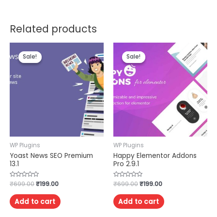
Related products
Sale!
Sale!
Sale!
Sale!
WP Plugins
WP Plugins
Yoast News SEO Premium
Happy Elementor Addons
13.1
Pro 2.9.1
Rated
₹
699.00
₹
199.00
Rated
₹
699.00
₹
199.00
0
0
out
out
of
of
Add to cart
Add to cart
5
5