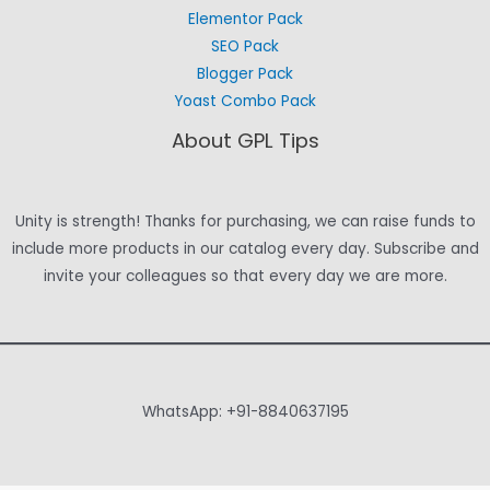
Elementor Pack
SEO Pack
Blogger Pack
Yoast Combo Pack
About GPL Tips
Unity is strength! Thanks for purchasing, we can raise funds to
include more products in our catalog every day. Subscribe and
invite your colleagues so that every day we are more.
WhatsApp: +91-8840637195