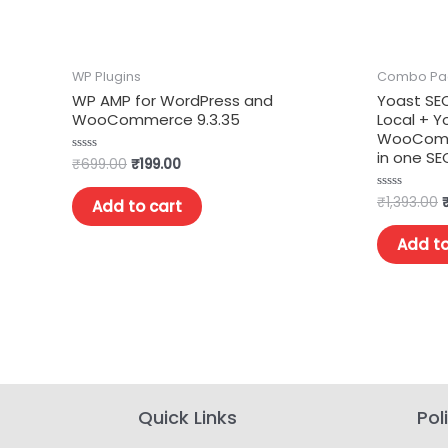
WP Plugins
Combo Pa
WP AMP for WordPress and
Yoast SE
WooCommerce 9.3.35
Local + 
WooComme
in one S
₹
699.00
₹
199.00
Rated
0
out
of
₹
1,393.00
Rated
Add to cart
5
0
out
of
Add to
5
Quick Links
Pol