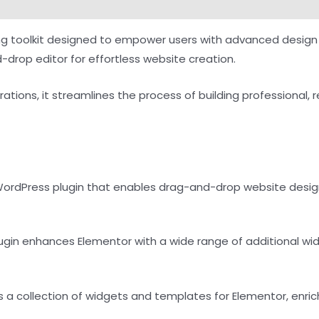
ng toolkit designed to empower users with advanced design 
-drop editor for effortless website creation.
rations, it streamlines the process of building professional, 
 WordPress plugin that enables drag-and-drop website design
plugin enhances Elementor with a wide range of additional wi
s a collection of widgets and templates for Elementor, enrich