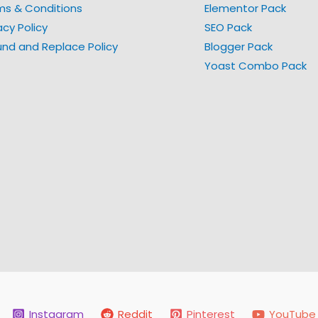
ms & Conditions
Elementor Pack
acy Policy
SEO Pack
und and Replace Policy
Blogger Pack
Yoast Combo Pack
Instagram
Reddit
Pinterest
YouTube