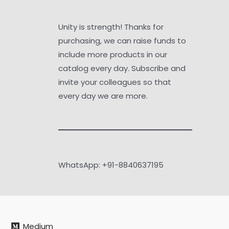
Unity is strength! Thanks for
purchasing, we can raise funds to
include more products in our
catalog every day. Subscribe and
invite your colleagues so that
every day we are more.
WhatsApp: +91-8840637195
Medium