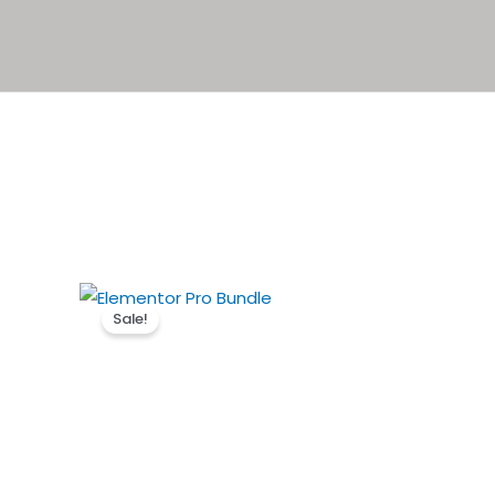
Sale!