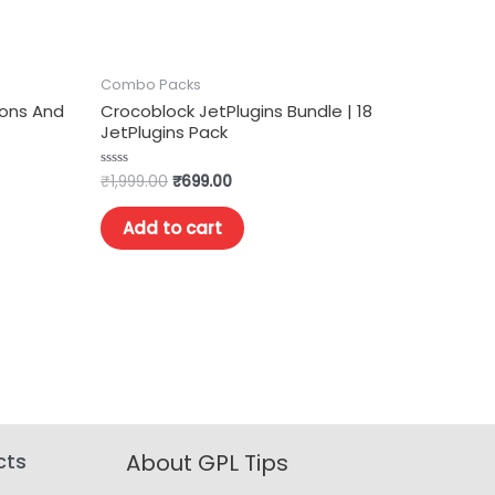
Combo Packs
dons And
Crocoblock JetPlugins Bundle | 18
JetPlugins Pack
₹
1,999.00
₹
699.00
Rated
0
out
of
Add to cart
5
cts
About GPL Tips