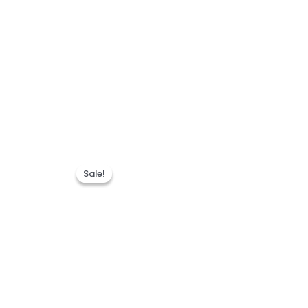
Sale!
Sale!