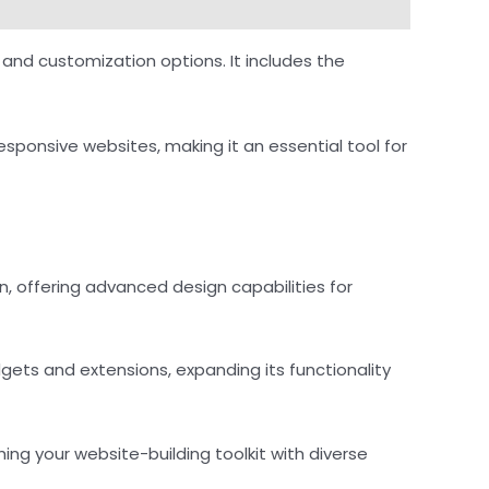
and customization options. It includes the
responsive websites, making it an essential tool for
, offering advanced design capabilities for
dgets and extensions, expanding its functionality
ing your website-building toolkit with diverse