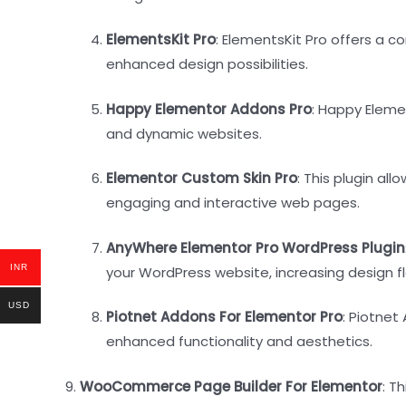
ElementsKit Pro
: ElementsKit Pro offers a 
enhanced design possibilities.
Happy Elementor Addons Pro
: Happy Eleme
and dynamic websites.
Elementor Custom Skin Pro
: This plugin a
engaging and interactive web pages.
AnyWhere Elementor Pro WordPress Plugin
INR
your WordPress website, increasing design flex
USD
Piotnet Addons For Elementor Pro
: Piotnet
enhanced functionality and aesthetics.
9.
WooCommerce Page Builder For Elementor
: T