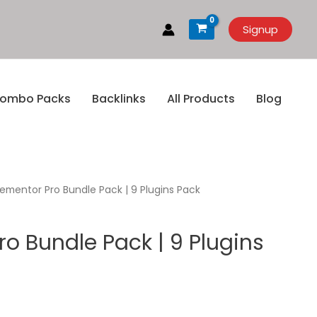
Signup
ombo Packs
Backlinks
All Products
Blog
lementor Pro Bundle Pack | 9 Plugins Pack
ro Bundle Pack | 9 Plugins