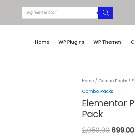
Home
WP Plugins
WP Themes
C
Home
/
Combo Packs
/ E
Combo Packs
Elementor P
Pack
2,050.00
899.00