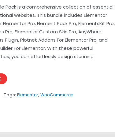
e Pack is a comprehensive collection of essential
ptional websites. This bundle includes Elementor
or Elementor Pro, Element Pack Pro, ElementsKit Pro,
s Pro, Elementor Custom Skin Pro, AnyWhere
 Plugin, Piotnet Addons For Elementor Pro, and
der For Elementor. With these powerful
tips, you can effortlessly design stunning
t
Tags:
Elementor
,
WooCommerce