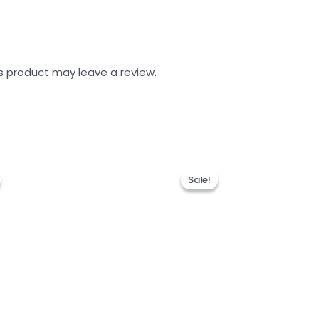
s product may leave a review.
Sale!
Sale!