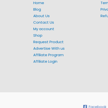
Home
Ter
Blog
Priv
About Us
Ref
Contact Us
My account
Shop
Request Product
Advertise With us
Affiliate Program
Affiliate Login
Facebook