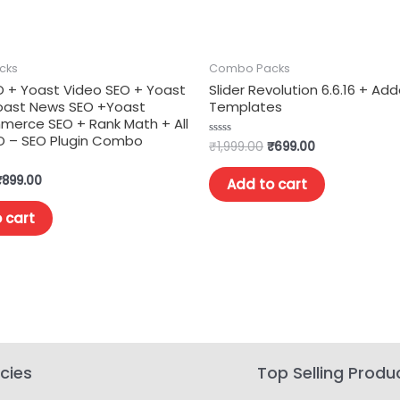
cks
Combo Packs
O + Yoast Video SEO + Yoast
Slider Revolution 6.6.16 + Ad
Yoast News SEO +Yoast
Templates
rce SEO + Rank Math + All
EO – SEO Plugin Combo
₹
1,999.00
₹
699.00
Rated
0
out
of
₹
899.00
Add to cart
5
 cart
icies
Top Selling Produ