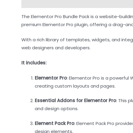
Description
Reviews (0)
The Elementor Pro Bundle Pack is a website-buildi
premium Elementor Pro plugin, offering a drag-and
With a rich library of templates, widgets, and integ
web designers and developers.
It includes:
Elementor Pro
: Elementor Pro is a powerful
creating custom layouts and pages.
Essential Addons for Elementor Pro
: This 
and design options.
Element Pack Pro
: Element Pack Pro provide
design elements.