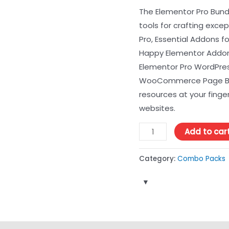
The Elementor Pro Bundl
tools for crafting exce
Pro, Essential Addons f
Happy Elementor Addon
Elementor Pro WordPress
WooCommerce Page Buil
resources at your finger
websites.
Add to car
Category:
Combo Packs