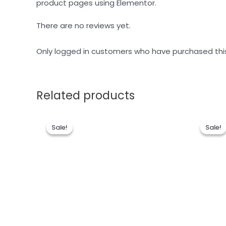
product pages using Elementor.
There are no reviews yet.
Only logged in customers who have purchased thi
Related products
Sale!
Sale!
Sale!
Sale!