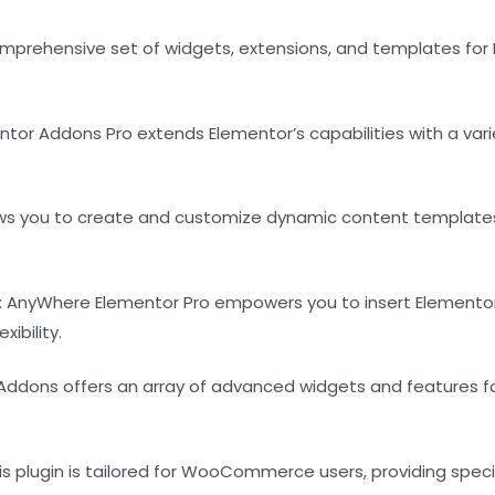
comprehensive set of widgets, extensions, and templates fo
ntor Addons Pro extends Elementor’s capabilities with a vari
llows you to create and customize dynamic content templates
: AnyWhere Elementor Pro empowers you to insert Elementor
ibility.
 Addons offers an array of advanced widgets and features fo
his plugin is tailored for WooCommerce users, providing s