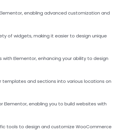
r Elementor, enabling advanced customization and
ety of widgets, making it easier to design unique
 with Elementor, enhancing your ability to design
 templates and sections into various locations on
r Elementor, enabling you to build websites with
pecific tools to design and customize WooCommerce