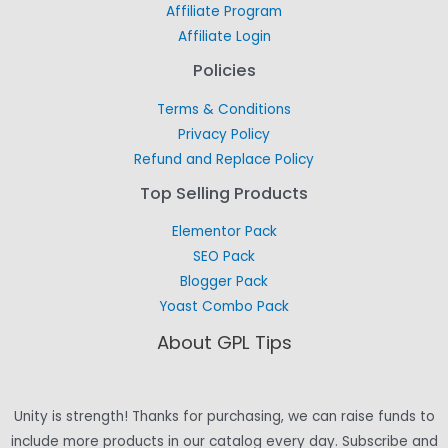
Affiliate Program
Affiliate Login
Policies
Terms & Conditions
Privacy Policy
Refund and Replace Policy
Top Selling Products
Elementor Pack
SEO Pack
Blogger Pack
Yoast Combo Pack
About GPL Tips
Unity is strength! Thanks for purchasing, we can raise funds to
include more products in our catalog every day. Subscribe and