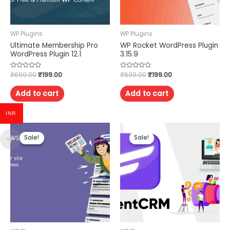
WP Plugins
WP Plugins
Ultimate Membership Pro
WP Rocket WordPress Plugin
WordPress Plugin 12.1
3.15.9
Rated
₹
699.00
₹
199.00
Rated
₹
699.00
₹
199.00
0
0
out
out
of
of
Add to cart
Add to cart
5
5
INR
Sale!
Sale!
Sale!
Sale!