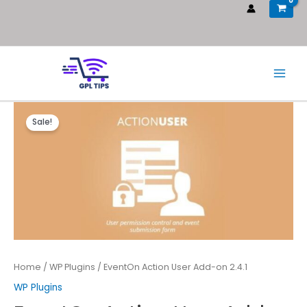
Sale!
Home
/
WP Plugins
/ EventOn Action User Add-on 2.4.1
WP Plugins