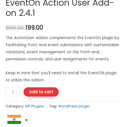
EventOn Action User Add-
on 2.4.1
699.00
199.00
The ActionUser addon complements the EventOn plugin by
facilitating front-end event submissions with customizable
variations, event management on the front-end,
permission controls, and user assignments for events.
Keep in mind that you’ll need to install the EventON plugin
to utilize this addon.
Add to cart
Category:
WP Plugins
Tag:
WordPress plugin