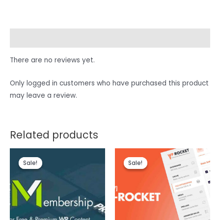
Reviews (0)
There are no reviews yet.
Only logged in customers who have purchased this product
may leave a review.
Related products
Sale!
Sale!
Sale!
Sale!