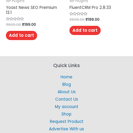
WP Plugins
WP Plugins
Yoast News SEO Premium
FluentCRM Pro 2.8.33
13.1
Rated
₹
699.00
₹
199.00
0
Rated
₹
699.00
₹
199.00
out
0
of
Add to cart
out
5
of
Add to cart
5
Quick Links
Home
Blog
About Us
Contact Us
My account
Shop
Request Product
Advertise With us