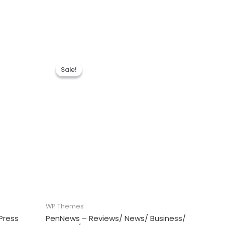
Sale!
Sale!
WP Themes
Press
PenNews – Reviews/ News/ Business/