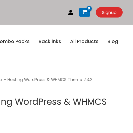
Signup
ombo Packs
Backlinks
All Products
Blog
x – Hosting WordPress & WHMCS Theme 2.3.2
ting WordPress & WHMCS