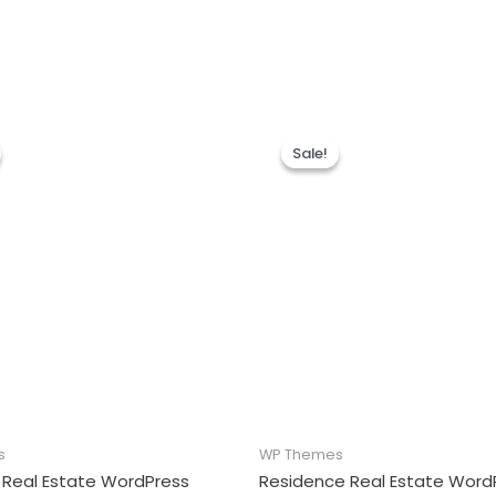
Sale!
Sale!
s
WP Themes
 Real Estate WordPress
Residence Real Estate Word