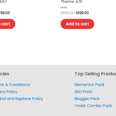
.6.1
Theme 4.10
199.00
₹
699.00
₹
199.00
Rated
0
out
of
 cart
Add to cart
5
icies
Top Selling Produ
ms & Conditions
Elementor Pack
acy Policy
SEO Pack
und and Replace Policy
Blogger Pack
Yoast Combo Pack