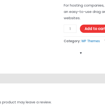
For hosting companies, 
an easy-to-use drag an
websites.
Add to car
Category:
WP Themes
s product may leave a review.