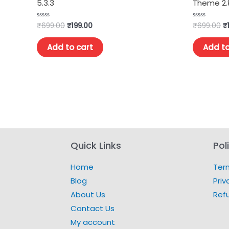
5.3.3
Theme 2.8
₹
699.00
₹
199.00
₹
699.00
₹
Rated
Rated
0
0
out
out
of
of
Add to cart
Add to
5
5
Quick Links
Pol
Home
Ter
Blog
Priv
About Us
Ref
Contact Us
My account