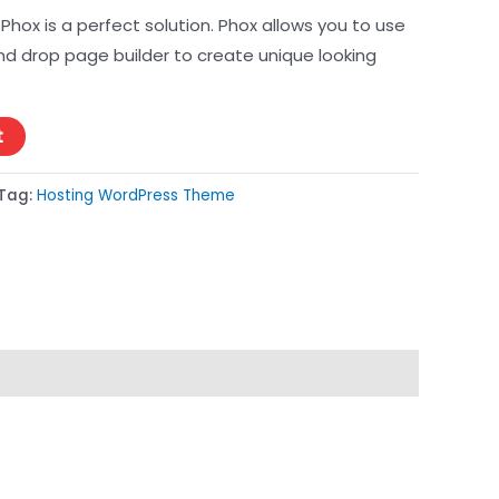
Phox is a perfect solution. Phox allows you to use
d drop page builder to create unique looking
t
Tag:
Hosting WordPress Theme