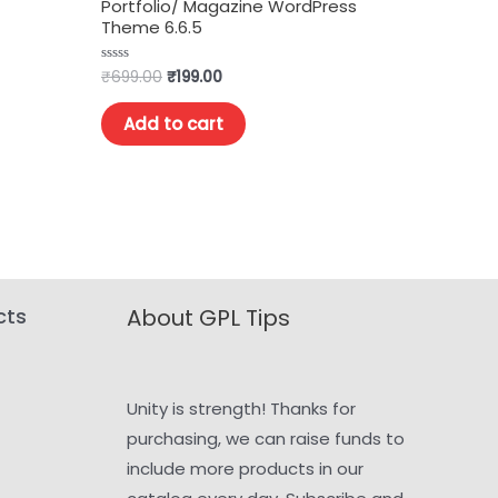
Portfolio/ Magazine WordPress
Theme 6.6.5
₹
699.00
₹
199.00
Rated
0
out
of
Add to cart
5
cts
About GPL Tips
Unity is strength! Thanks for
purchasing, we can raise funds to
include more products in our