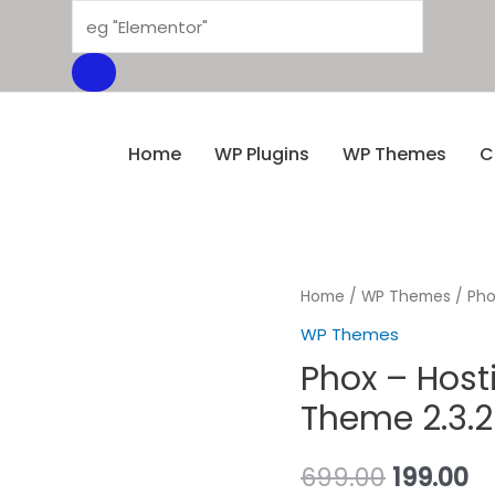
Home
WP Plugins
WP Themes
C
Home
/
WP Themes
/ Pho
WP Themes
Phox – Hos
Theme 2.3.2
699.00
199.00