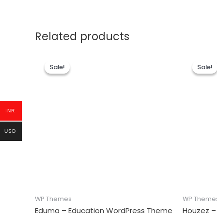
Related products
Sale!
Sale!
Sale!
Sale!
INR
USD
WP Themes
WP Theme
Eduma – Education WordPress Theme
Houzez –