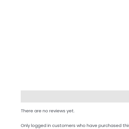
Reviews (0)
There are no reviews yet.
Only logged in customers who have purchased thi