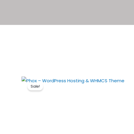
Sale!