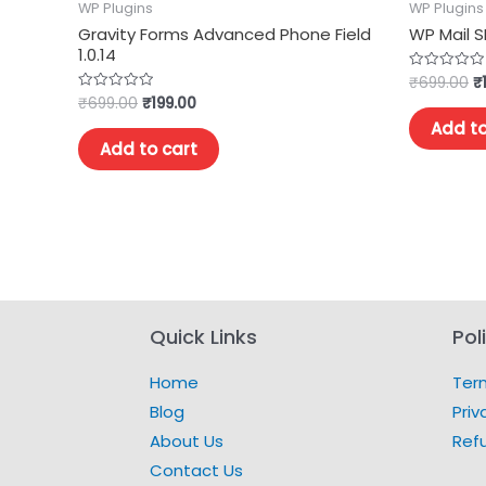
WP Plugins
WP Plugins
Gravity Forms Advanced Phone Field
WP Mail S
1.0.14
₹
699.00
₹
Rated
0
₹
699.00
₹
199.00
Rated
out
0
of
Add to
out
5
of
Add to cart
5
Quick Links
Pol
Home
Ter
Blog
Priv
About Us
Ref
Contact Us