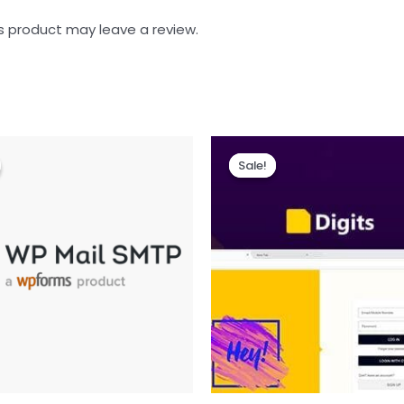
s product may leave a review.
Sale!
Sale!