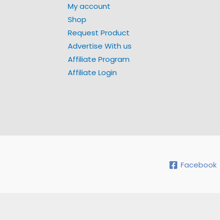
My account
Shop
Request Product
Advertise With us
Affiliate Program
Affiliate Login
Facebook