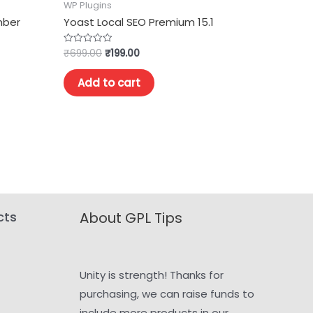
WP Plugins
mber
Yoast Local SEO Premium 15.1
₹
699.00
₹
199.00
Rated
0
out
of
Add to cart
5
cts
About GPL Tips
Unity is strength! Thanks for
purchasing, we can raise funds to
include more products in our