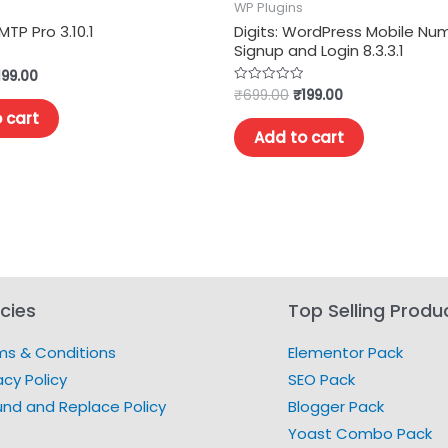
WP Plugins
MTP Pro 3.10.1
Digits: WordPress Mobile Nu
Signup and Login 8.3.3.1
199.00
₹
699.00
₹
199.00
Rated
0
 cart
out
of
Add to cart
5
icies
Top Selling Produ
ms & Conditions
Elementor Pack
acy Policy
SEO Pack
und and Replace Policy
Blogger Pack
Yoast Combo Pack