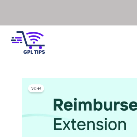
Sale!