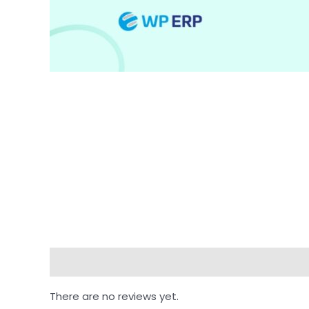
Reviews (0)
There are no reviews yet.