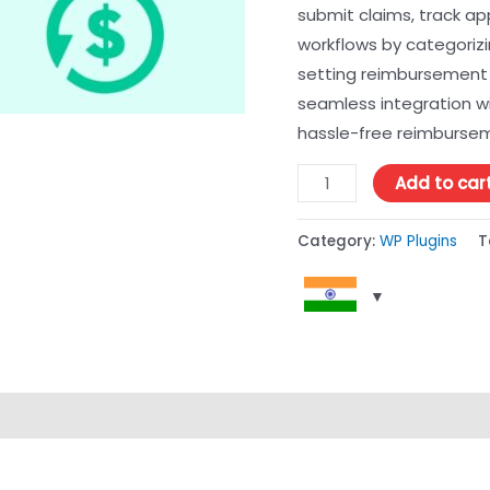
submit claims, track ap
workflows by categorizi
setting reimbursement 
seamless integration wit
hassle-free reimburs
Add to car
Category:
WP Plugins
T