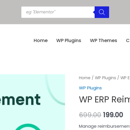
Home
WP Plugins
WP Themes
C
Home
/
WP Plugins
/ WP E
WP Plugins
WP ERP Reim
699.00
199.00
Manage reimbursements 