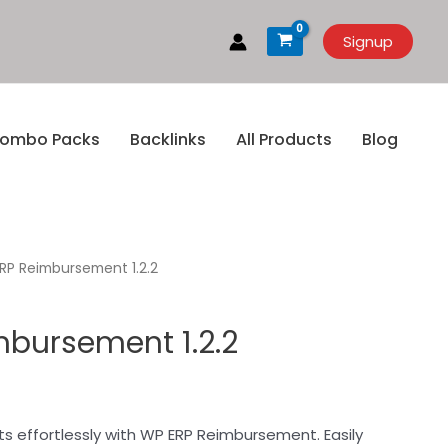
Signup
ombo Packs
Backlinks
All Products
Blog
RP Reimbursement 1.2.2
bursement 1.2.2
effortlessly with WP ERP Reimbursement. Easily