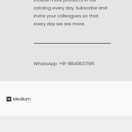
catalog every day. Subscribe and
invite your colleagues so that
every day we are more.
WhatsApp: +91-8840637195
Medium