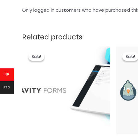
Only logged in customers who have purchased thi
Related products
Sale!
Sale!
Sale!
Sale!
INR
USD