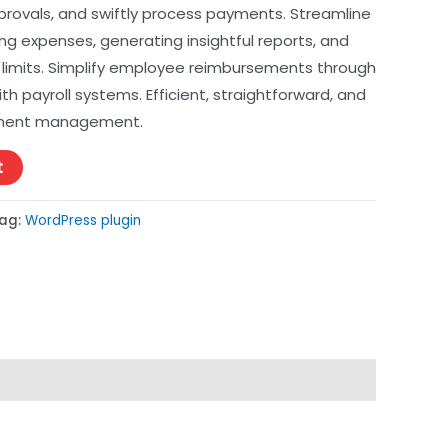
provals, and swiftly process payments. Streamline
ng expenses, generating insightful reports, and
limits. Simplify employee reimbursements through
h payroll systems. Efficient, straightforward, and
ement management.
t
ag:
WordPress plugin