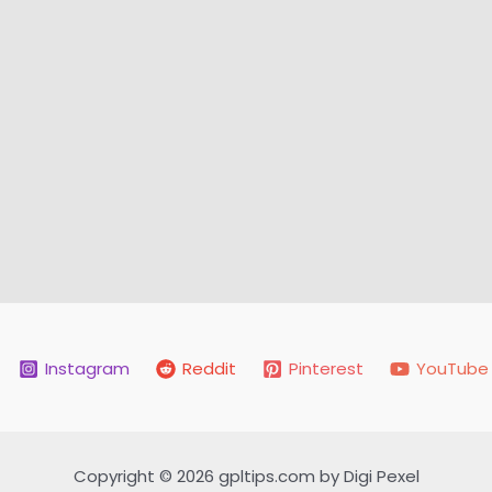
Instagram
Reddit
Pinterest
YouTube
Copyright © 2026 gpltips.com by Digi Pexel