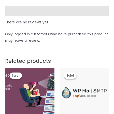
Reviews (0)
There are no reviews yet.
Only logged in customers who have purchased this product
may leave a review.
Related products
Sale!
Sale!
Sale!
Sale!