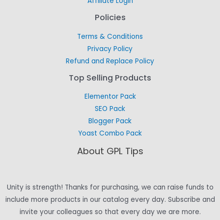
Affiliate Login
Policies
Terms & Conditions
Privacy Policy
Refund and Replace Policy
Top Selling Products
Elementor Pack
SEO Pack
Blogger Pack
Yoast Combo Pack
About GPL Tips
Unity is strength! Thanks for purchasing, we can raise funds to
include more products in our catalog every day. Subscribe and
invite your colleagues so that every day we are more.