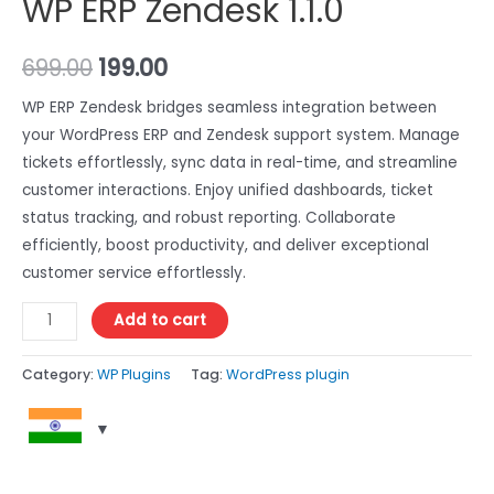
WP ERP Zendesk 1.1.0
699.00
199.00
WP ERP Zendesk bridges seamless integration between
your WordPress ERP and Zendesk support system. Manage
tickets effortlessly, sync data in real-time, and streamline
customer interactions. Enjoy unified dashboards, ticket
status tracking, and robust reporting. Collaborate
efficiently, boost productivity, and deliver exceptional
customer service effortlessly.
Add to cart
Category:
WP Plugins
Tag:
WordPress plugin