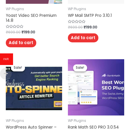
WP Plugins
WP Plugins
Yoast Video SEO Premium
WP Mail SMTP Pro 3.10.1
14.8
Rated
₹
699.00
₹
199.00
0
Rated
₹
699.00
₹
199.00
out
0
of
Add to cart
out
5
of
Add to cart
5
INR
Sale!
Sale!
Sale!
Sale!
WP Plugins
WP Plugins
WordPress Auto Spinner –
Rank Math SEO PRO 3.0.54