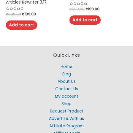
Articles Rewriter 3.17
Rated
₹
699.00
₹
199.00
0
Rated
₹
699.00
₹
199.00
out
0
of
Add to cart
out
5
of
Add to cart
5
Quick Links
Home
Blog
About Us
Contact Us
My account
Shop
Request Product
Advertise With us
Affiliate Program