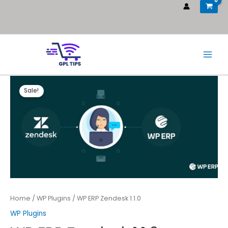
Sale!
Home
/
WP Plugins
/ WP ERP Zendesk 1.1.0
WP Plugins