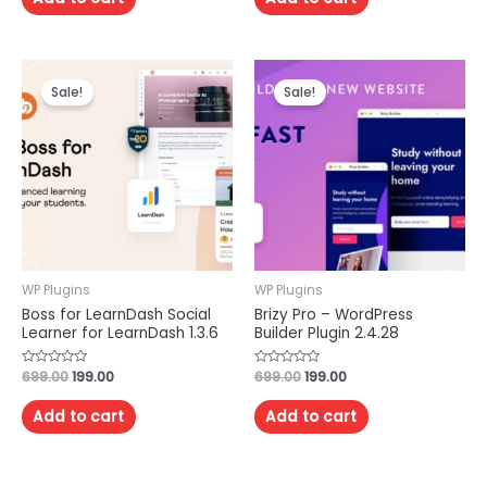
5
5
Sale!
Sale!
WP Plugins
WP Plugins
Boss for LearnDash Social
Brizy Pro – WordPress
Learner for LearnDash 1.3.6
Builder Plugin 2.4.28
Rated
699.00
199.00
Rated
699.00
199.00
0
0
out
out
of
of
Add to cart
Add to cart
5
5