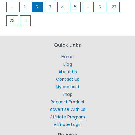
←
1
2
3
4
5
…
21
22
23
→
Quick Links
Home
Blog
About Us
Contact Us
My account
Shop
Request Product
Advertise With us
Affiliate Program
Affiliate Login
Policies