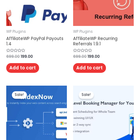
WP Plugins
WP Plugins
AffiliateWP PayPal Payouts
AffiliateWP Recurring
1.4
Referrals 1.9.1
Rated
699.00
199.00
Rated
699.00
199.00
0
0
out
out
of
of
Add to cart
Add to cart
5
5
Sale!
Sale!