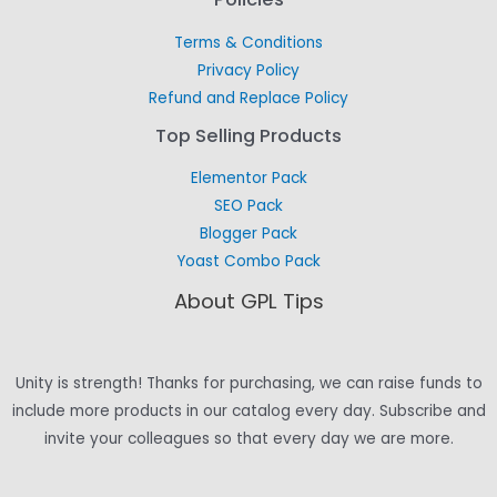
Terms & Conditions
Privacy Policy
Refund and Replace Policy
Top Selling Products
Elementor Pack
SEO Pack
Blogger Pack
Yoast Combo Pack
About GPL Tips
Unity is strength! Thanks for purchasing, we can raise funds to
include more products in our catalog every day. Subscribe and
invite your colleagues so that every day we are more.