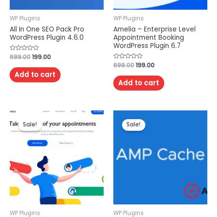
WP Plugins
WP Plugins
All In One SEO Pack Pro
Amelia – Enterprise Level
WordPress Plugin 4.6.0
Appointment Booking
WordPress Plugin 6.7
Rated
699.00
199.00
0
Rated
699.00
199.00
out
0
of
Add to cart
out
5
of
Add to cart
5
Sale!
Sale!
WP Plugins
WP Plugins