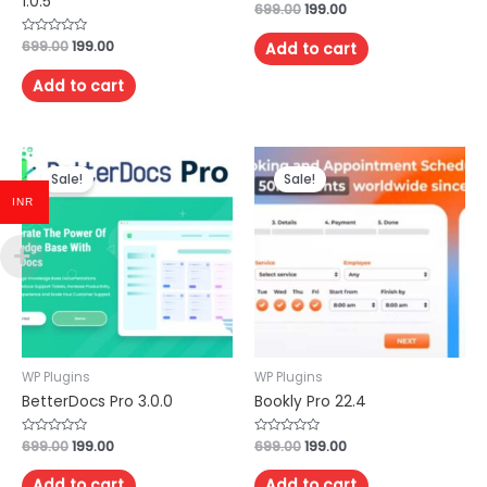
1.0.5
Rated
699.00
199.00
0
out
of
Rated
699.00
199.00
Add to cart
5
0
out
of
Add to cart
5
Sale!
Sale!
INR
WP Plugins
WP Plugins
BetterDocs Pro 3.0.0
Bookly Pro 22.4
Rated
699.00
199.00
Rated
699.00
199.00
0
0
out
out
of
of
Add to cart
Add to cart