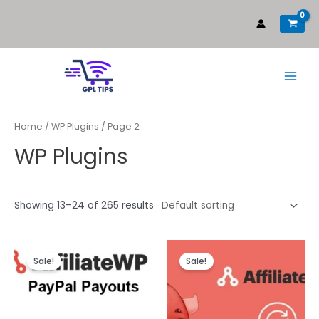
Home
/
WP Plugins
/ Page 2
WP Plugins
Showing 13–24 of 265 results
Sale!
Sale!