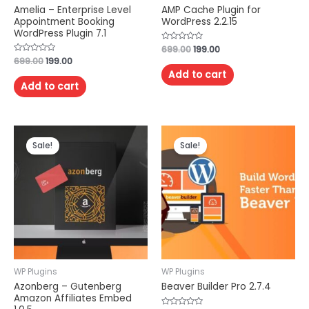
Amelia – Enterprise Level
AMP Cache Plugin for
Appointment Booking
WordPress 2.2.15
WordPress Plugin 7.1
Rated
699.00
199.00
0
Rated
699.00
199.00
out
0
of
Add to cart
out
5
of
Add to cart
5
Sale!
Sale!
WP Plugins
WP Plugins
Azonberg – Gutenberg
Beaver Builder Pro 2.7.4
Amazon Affiliates Embed