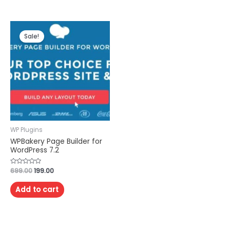
Sale!
WP Plugins
WPBakery Page Builder for
WordPress 7.2
Rated
699.00
199.00
0
out
of
Add to cart
5