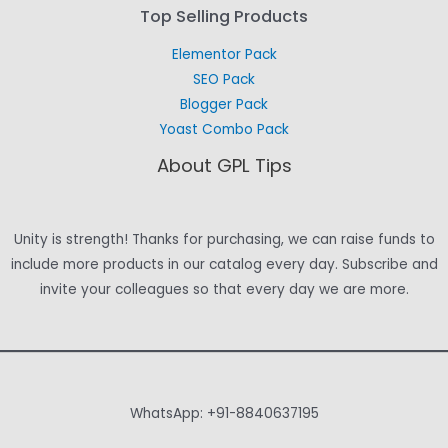
Top Selling Products
Elementor Pack
SEO Pack
Blogger Pack
Yoast Combo Pack
About GPL Tips
Unity is strength! Thanks for purchasing, we can raise funds to
include more products in our catalog every day. Subscribe and
invite your colleagues so that every day we are more.
WhatsApp: +91-8840637195