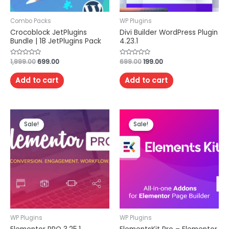
Combo Packs
WP Plugins
Crocoblock JetPlugins
Divi Builder WordPress Plugin
Bundle | 18 JetPlugins Pack
4.23.1
Rated
1,999.00
699.00
Rated
699.00
199.00
0
0
out
out
of
of
Add to cart
Add to cart
5
5
Sale!
Sale!
WP Plugins
WP Plugins