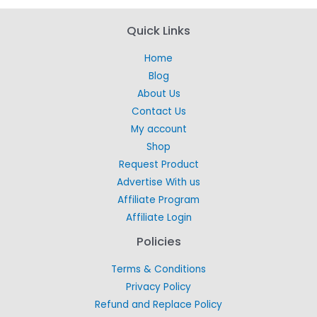
Quick Links
Home
Blog
About Us
Contact Us
My account
Shop
Request Product
Advertise With us
Affiliate Program
Affiliate Login
Policies
Terms & Conditions
Privacy Policy
Refund and Replace Policy