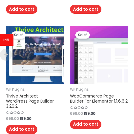
0
0
out
out
of
of
Add to cart
Add to cart
5
5
Sale!
Sale!
INR
WP Plugins
WP Plugins
Thrive Architect –
WooCommerce Page
WordPress Page Builder
Builder For Elementor 1.1.6.6.2
3.26.2
Rated
699.00
199.00
0
Rated
699.00
199.00
out
0
of
Add to cart
out
5
of
Add to cart
5