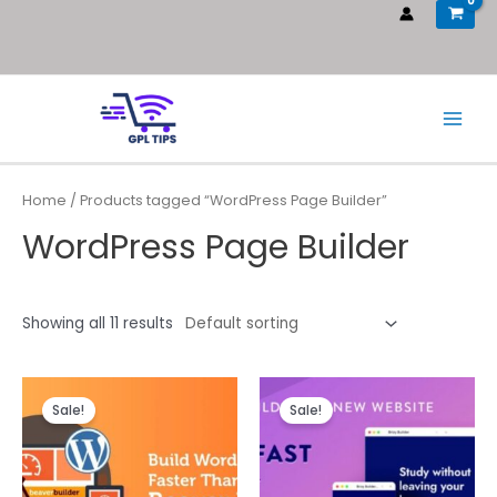
Home
/ Products tagged “WordPress Page Builder”
WordPress Page Builder
Showing all 11 results
Sale!
Sale!