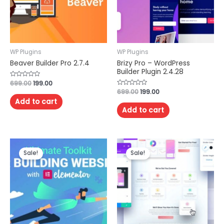
WP Plugins
WP Plugins
Beaver Builder Pro 2.7.4
Brizy Pro – WordPress
Builder Plugin 2.4.28
Rated
699.00
199.00
0
Rated
699.00
199.00
out
0
of
Add to cart
out
5
of
Add to cart
5
Sale!
Sale!