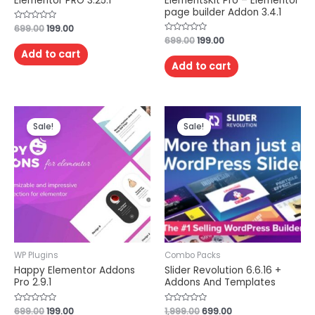
Elementor PRO 3.25.1
ElementsKit Pro – Elementor
page builder Addon 3.4.1
Rated
699.00
199.00
0
Rated
699.00
199.00
out
0
of
Add to cart
out
5
of
Add to cart
5
Sale!
Sale!
WP Plugins
Combo Packs
Happy Elementor Addons
Slider Revolution 6.6.16 +
Pro 2.9.1
Addons And Templates
Rated
699.00
199.00
Rated
1,999.00
699.00