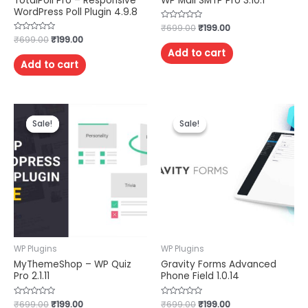
TotalPoll Pro – Responsive
WP Mail SMTP Pro 3.10.1
WordPress Poll Plugin 4.9.8
Rated
₹
699.00
₹
199.00
0
Rated
₹
699.00
₹
199.00
out
0
of
Add to cart
out
5
of
Add to cart
5
Sale!
Sale!
Sale!
Sale!
WP Plugins
WP Plugins
MyThemeShop – WP Quiz
Gravity Forms Advanced
Pro 2.1.11
Phone Field 1.0.14
Rated
₹
699.00
₹
199.00
Rated
₹
699.00
₹
199.00