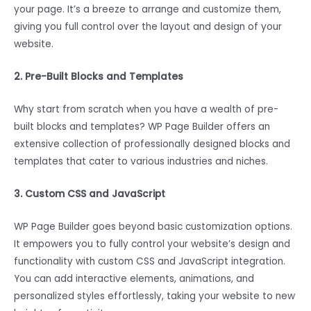
your page. It’s a breeze to arrange and customize them,
giving you full control over the layout and design of your
website.
2. Pre-Built Blocks and Templates
Why start from scratch when you have a wealth of pre-
built blocks and templates? WP Page Builder offers an
extensive collection of professionally designed blocks and
templates that cater to various industries and niches.
3. Custom CSS and JavaScript
WP Page Builder goes beyond basic customization options.
It empowers you to fully control your website’s design and
functionality with custom CSS and JavaScript integration.
You can add interactive elements, animations, and
personalized styles effortlessly, taking your website to new