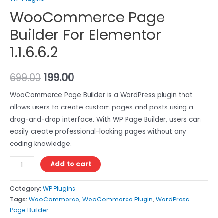
WooCommerce Page
Builder For Elementor
1.1.6.6.2
699.00
199.00
WooCommerce Page Builder is a WordPress plugin that
allows users to create custom pages and posts using a
drag-and-drop interface. With WP Page Builder, users can
easily create professional-looking pages without any
coding knowledge.
Add to cart
Category:
WP Plugins
Tags:
WooCommerce
,
WooCommerce Plugin
,
WordPress
Page Builder