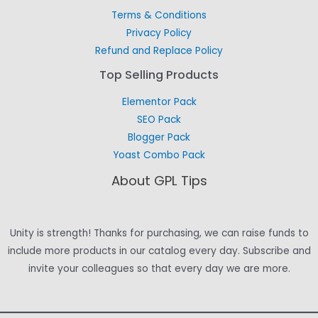
Terms & Conditions
Privacy Policy
Refund and Replace Policy
Top Selling Products
Elementor Pack
SEO Pack
Blogger Pack
Yoast Combo Pack
About GPL Tips
Unity is strength! Thanks for purchasing, we can raise funds to
include more products in our catalog every day. Subscribe and
invite your colleagues so that every day we are more.