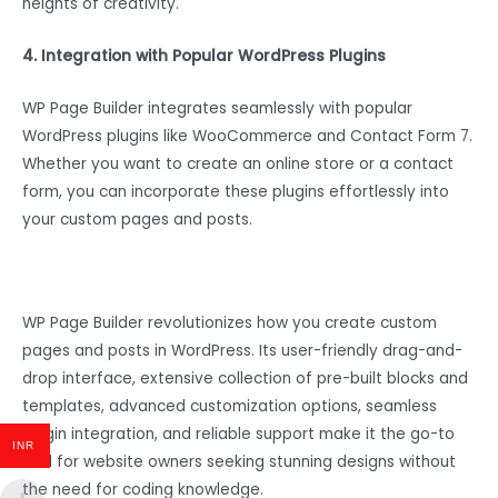
heights of creativity.
4. Integration with Popular WordPress Plugins
WP Page Builder integrates seamlessly with popular
WordPress plugins like WooCommerce and Contact Form 7.
Whether you want to create an online store or a contact
form, you can incorporate these plugins effortlessly into
your custom pages and posts.
WP Page Builder revolutionizes how you create custom
pages and posts in WordPress. Its user-friendly drag-and-
drop interface, extensive collection of pre-built blocks and
templates, advanced customization options, seamless
plugin integration, and reliable support make it the go-to
INR
tool for website owners seeking stunning designs without
the need for coding knowledge.