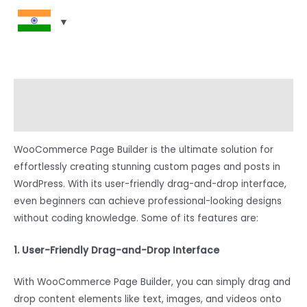
Description
Reviews (0)
WooCommerce Page Builder is the ultimate solution for
effortlessly creating stunning custom pages and posts in
WordPress. With its user-friendly drag-and-drop interface,
even beginners can achieve professional-looking designs
without coding knowledge. Some of its features are:
1. User-Friendly Drag-and-Drop Interface
With WooCommerce Page Builder, you can simply drag and
drop content elements like text, images, and videos onto