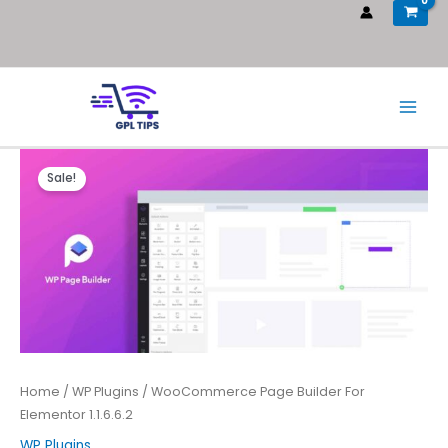
Sale!
Home
/
WP Plugins
/ WooCommerce Page Builder For
Elementor 1.1.6.6.2
WP Plugins