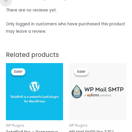
There are no reviews yet.
Only logged in customers who have purchased this product
may leave a review.
Related products
Sale!
Sale!
Sale!
Sale!
WP Plugins
WP Plugins