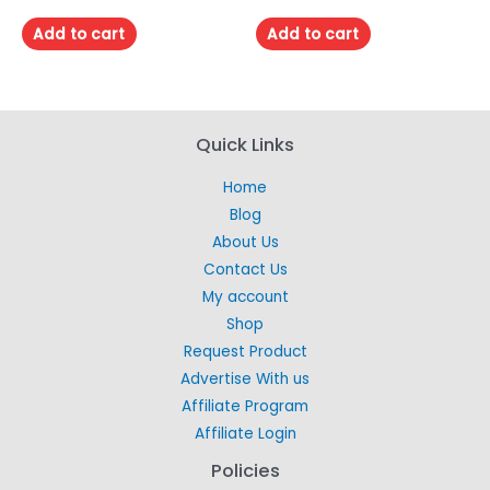
0
0
out
out
of
of
Add to cart
Add to cart
5
5
Quick Links
Home
Blog
About Us
Contact Us
My account
Shop
Request Product
Advertise With us
Affiliate Program
Affiliate Login
Policies