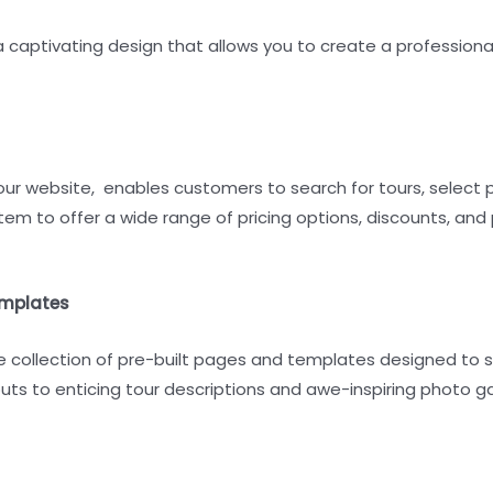
 captivating design that allows you to create a professiona
ur website, enables customers to search for tours, select 
em to offer a wide range of pricing options, discounts, and
emplates
e collection of pre-built pages and templates designed to s
 to enticing tour descriptions and awe-inspiring photo galle