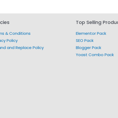
icies
Top Selling Produ
ms & Conditions
Elementor Pack
acy Policy
SEO Pack
und and Replace Policy
Blogger Pack
Yoast Combo Pack