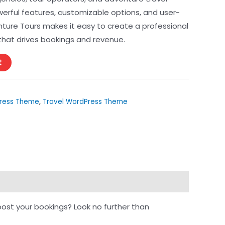
werful features, customizable options, and user-
enture Tours makes it easy to create a professional
hat drives bookings and revenue.
t
Press Theme
,
Travel WordPress Theme
oost your bookings? Look no further than