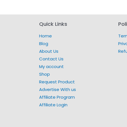
Quick Links
Pol
Home
Ter
Blog
Priv
About Us
Ref
Contact Us
My account
Shop
Request Product
Advertise With us
Affiliate Program
Affiliate Login