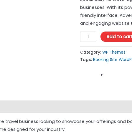
businesses. With its po
friendly interface, Adv
and engaging website t
Add to car
Category:
WP Themes
Tags:
Booking Site Word
ure travel business looking to showcase your offerings and b
e designed for your industry.