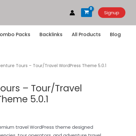
Signup
ombo Packs
Backlinks
All Products
Blog
enture Tours – Tour/Travel WordPress Theme 5.0.1
ours – Tour/Travel
heme 5.0.1
premium travel WordPress theme designed
agencies, tour operators, and adventure travel