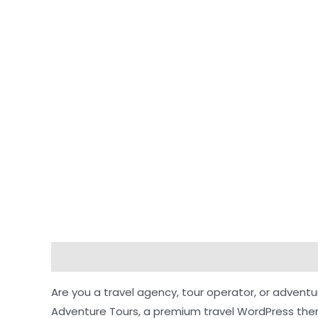
Description
Reviews (0)
Are you a travel agency, tour operator, or advent
Adventure Tours, a premium travel WordPress them