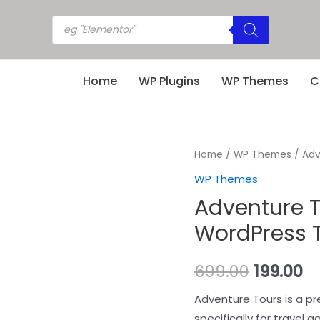
Home
WP Plugins
WP Themes
C
Home
/
WP Themes
/ Adv
WP Themes
Adventure T
WordPress T
699.00
199.00
Adventure Tours is a 
specifically for travel 