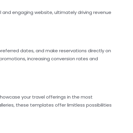
l and engaging website, ultimately driving revenue
preferred dates, and make reservations directly on
 promotions, increasing conversion rates and
howcase your travel offerings in the most
ries, these templates offer limitless possibilities