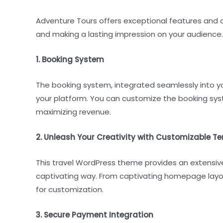
Adventure Tours offers exceptional features and a
and making a lasting impression on your audience.
1. Booking System
The booking system, integrated seamlessly into yo
your platform. You can customize the booking syst
maximizing revenue.
2. Unleash Your Creativity with Customizable T
This travel WordPress theme provides an extensiv
captivating way. From captivating homepage layouts
for customization.
3. Secure Payment Integration