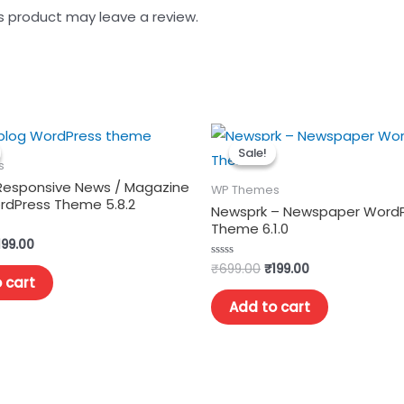
s product may leave a review.
Sale!
Sale!
s
 Responsive News / Magazine
WP Themes
ordPress Theme 5.8.2
Newsprk – Newspaper Word
Theme 6.1.0
199.00
₹
699.00
₹
199.00
Rated
0
 cart
out
of
Add to cart
5