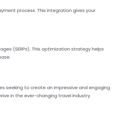
yment process. This integration gives your
pages (SERPs). This optimization strategy helps
base.
sses seeking to create an impressive and engaging
rive in the ever-changing travel industry.