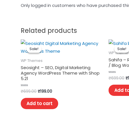
Only logged in customers who have purchased thi
Related products
Sale!
Sale!
Sale!
Sale!
WP Theme
Sahifa –
WP Themes
/ Blog W
Seosight – SEO, Digital Marketing
Agency WordPress Theme with Shop
₹
699.00
₹
Rated
5.21
0
out
of
Add to
₹
699.00
₹
199.00
Rated
5
0
out
of
Add to cart
5