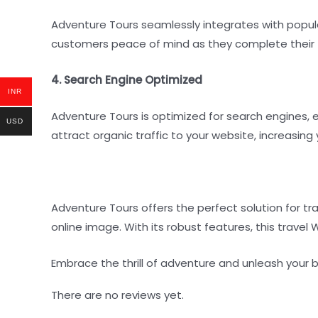
Adventure Tours seamlessly integrates with popul
customers peace of mind as they complete their 
4. Search Engine Optimized
INR
Adventure Tours is optimized for search engines, e
USD
attract organic traffic to your website, increasing
Adventure Tours offers the perfect solution for t
online image. With its robust features, this travel
Embrace the thrill of adventure and unleash your 
There are no reviews yet.