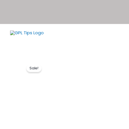
Sale!