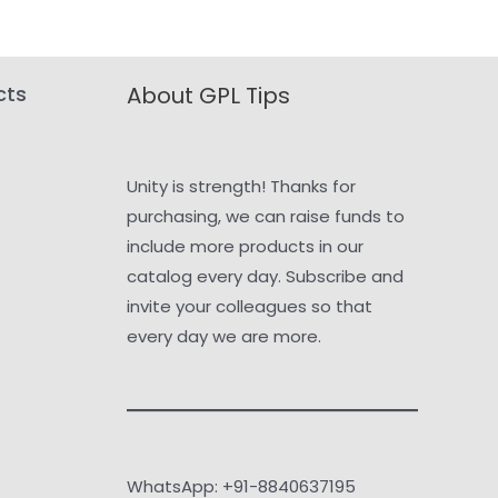
cts
About GPL Tips
Unity is strength! Thanks for
purchasing, we can raise funds to
include more products in our
catalog every day. Subscribe and
invite your colleagues so that
every day we are more.
WhatsApp: +91-8840637195