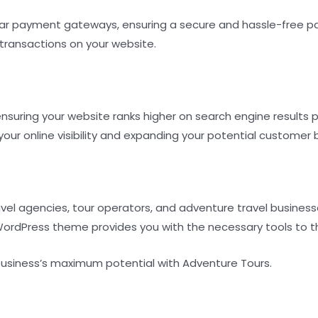
ar payment gateways, ensuring a secure and hassle-free pa
transactions on your website.
nsuring your website ranks higher on search engine results 
 your online visibility and expanding your potential customer 
ravel agencies, tour operators, and adventure travel busine
 WordPress theme provides you with the necessary tools to th
business’s maximum potential with Adventure Tours.