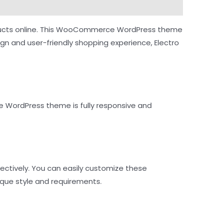
 products online. This WooCommerce WordPress theme
ign and user-friendly shopping experience, Electro
 WordPress theme is fully responsive and
ectively. You can easily customize these
que style and requirements.