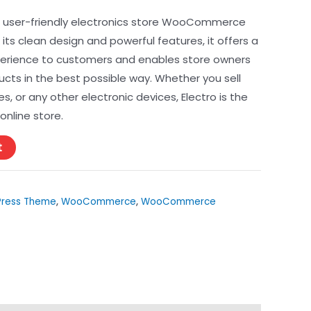
ce
d user-friendly electronics store WooCommerce
ts clean design and powerful features, it offers a
erience to customers and enables store owners
99.
cts in the best possible way. Whether you sell
 or any other electronic devices, Electro is the
online store.
t
ress Theme
,
WooCommerce
,
WooCommerce