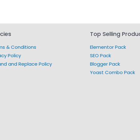
icies
Top Selling Produ
ms & Conditions
Elementor Pack
acy Policy
SEO Pack
und and Replace Policy
Blogger Pack
Yoast Combo Pack