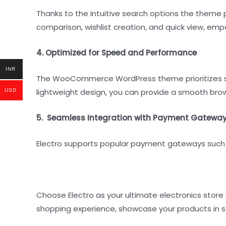
Thanks to the intuitive search options the theme p
comparison, wishlist creation, and quick view, em
4. Optimized for Speed and Performance
INR
The WooCommerce WordPress theme prioritizes spe
lightweight design, you can provide a smooth bro
USD
5. Seamless Integration with Payment Gatewa
Electro supports popular payment gateways such a
Choose Electro as your ultimate electronics stor
shopping experience, showcase your products in sty