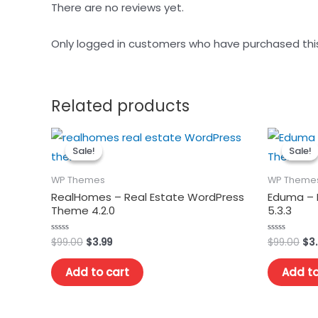
There are no reviews yet.
Only logged in customers who have purchased thi
Related products
Sale!
Sale!
Sale!
Sale!
WP Themes
WP Theme
RealHomes – Real Estate WordPress
Eduma – 
Theme 4.2.0
5.3.3
Original
Current
Ori
$
99.00
$
3.99
$
99.00
$
3
Rated
Rated
0
0
price
price
pri
out
out
was:
is:
wa
of
of
Add to cart
Add to
5
5
$99.00.
$3.99.
$99