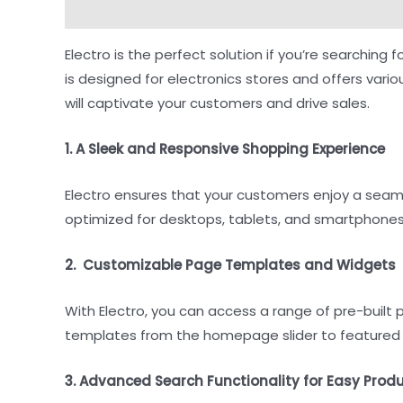
Description
Reviews (0)
Electro is the perfect solution if you’re searchi
is designed for electronics stores and offers vari
will captivate your customers and drive sales.
1. A Sleek and Responsive Shopping Experience
Electro ensures that your customers enjoy a sea
optimized for desktops, tablets, and smartphones,
2. Customizable Page Templates and Widgets
With Electro, you can access a range of pre-buil
templates from the homepage slider to featured 
3. Advanced Search Functionality for Easy Prod