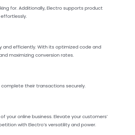
ing for. Additionally, Electro supports product
ffortlessly.
nd efficiently. With its optimized code and
and maximizing conversion rates.
complete their transactions securely.
 your online business. Elevate your customers’
ition with Electro’s versatility and power.