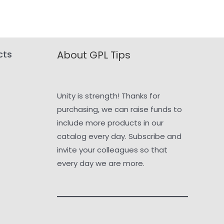
cts
About GPL Tips
Unity is strength! Thanks for
purchasing, we can raise funds to
include more products in our
catalog every day. Subscribe and
invite your colleagues so that
every day we are more.