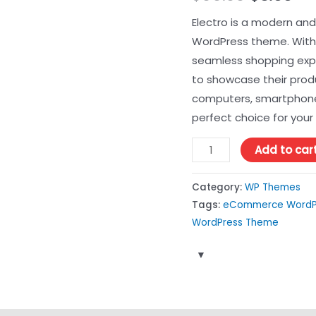
price
pri
Electro is a modern an
WordPress theme. With i
was:
is:
seamless shopping exp
$99.00.
$3.
to showcase their produ
computers, smartphones,
perfect choice for your 
Electro
Add to car
Electronics
Store
Category:
WP Themes
WooCommerce
Tags:
eCommerce WordP
WordPress
WordPress Theme
Theme
3.3.13
quantity