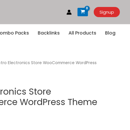
Signup
ombo Packs
Backlinks
All Products
Blog
ctro Electronics Store WooCommerce WordPress
tronics Store
ce WordPress Theme
rrent