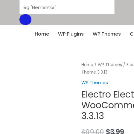
Products
search
Home
WP Plugins
WP Themes
C
Home
/
WP Themes
/ Ele
Theme 3.3.13
WP Themes
Electro Elec
WooCommer
3.3.13
Original
Cu
$
99.00
$
3.99