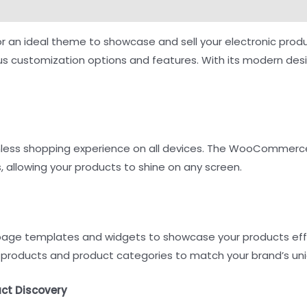
ng for an ideal theme to showcase and sell your electronic
ous customization options and features. With its modern des
mless shopping experience on all devices. The WooCommerce
 allowing your products to shine on any screen.
t page templates and widgets to showcase your products eff
products and product categories to match your brand’s uni
uct Discovery