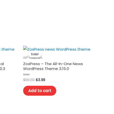
Sale!
Sale!
WP Themes
al
ZoxPress – The All-In-One News
0.3
WordPress Theme 3.15.0
Original
Current
$
99.00
$
3.99
Rated
0
price
price
out
was:
is:
of
Add to cart
5
$99.00.
$3.99.