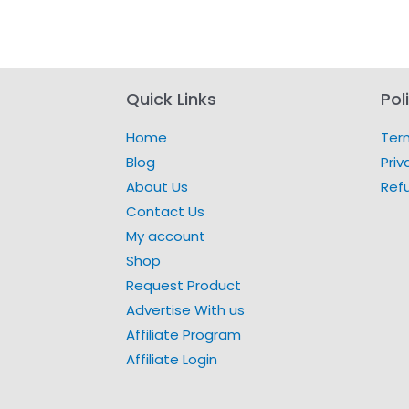
Quick Links
Pol
Home
Ter
Blog
Priv
About Us
Ref
Contact Us
My account
Shop
Request Product
Advertise With us
Affiliate Program
Affiliate Login