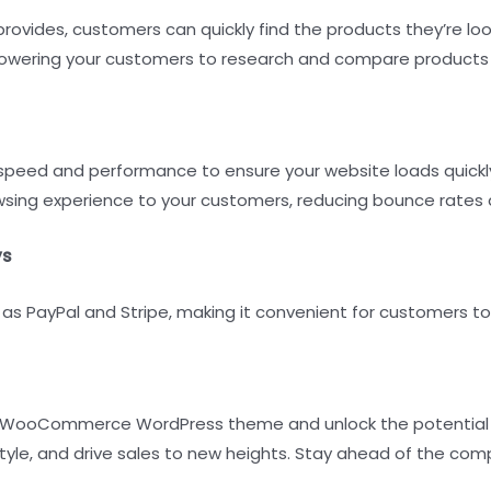
rovides, customers can quickly find the products they’re look
powering your customers to research and compare products e
ed and performance to ensure your website loads quickly a
wsing experience to your customers, reducing bounce rates 
ys
s PayPal and Stripe, making it convenient for customers to 
e WooCommerce WordPress theme and unlock the potential of
le, and drive sales to new heights. Stay ahead of the compet