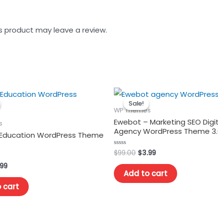
s product may leave a review.
Sale!
Sale!
WP Themes
Ewebot – Marketing SEO Digit
s
Agency WordPress Theme 3.
Education WordPress Theme
Original
Current
$
99.00
$
3.99
Rated
0
price
price
out
ginal
Current
.99
was:
is:
of
Add to cart
ce
price
5
$99.00.
$3.99.
s:
is:
 cart
.00.
$3.99.