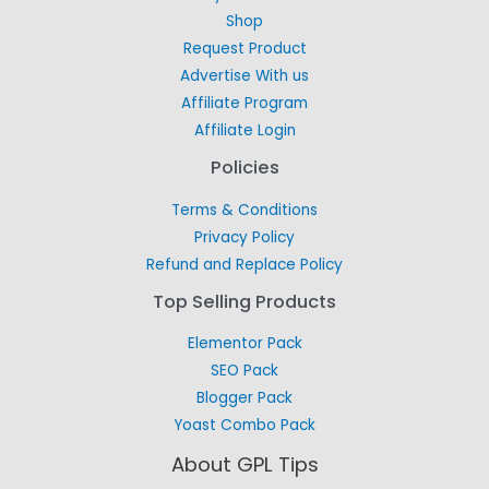
Shop
Request Product
Advertise With us
Affiliate Program
Affiliate Login
Policies
Terms & Conditions
Privacy Policy
Refund and Replace Policy
Top Selling Products
Elementor Pack
SEO Pack
Blogger Pack
Yoast Combo Pack
About GPL Tips