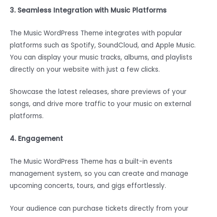
3. Seamless Integration with Music Platforms
The Music WordPress Theme integrates with popular
platforms such as Spotify, SoundCloud, and Apple Music.
You can display your music tracks, albums, and playlists
directly on your website with just a few clicks.
Showcase the latest releases, share previews of your
songs, and drive more traffic to your music on external
platforms.
4. Engagement
The Music WordPress Theme has a built-in events
management system, so you can create and manage
upcoming concerts, tours, and gigs effortlessly.
Your audience can purchase tickets directly from your