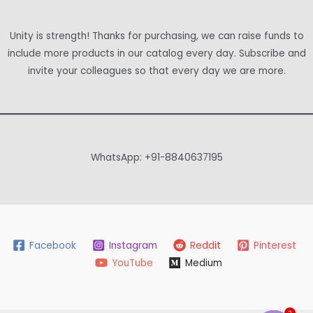
Unity is strength! Thanks for purchasing, we can raise funds to
include more products in our catalog every day. Subscribe and
invite your colleagues so that every day we are more.
WhatsApp: +91-8840637195
Facebook
Instagram
Reddit
Pinterest
YouTube
Medium