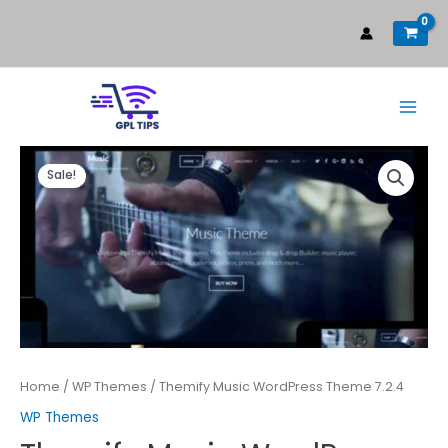
Sale!
Home
/
WP Themes
/ Themify Music WordPress Theme 7.2.4
WP Themes