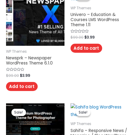
WP Themes
Univero – Education &
Courses LMS WordPress
Theme 1.11
Rated
$
99.00
$
3.99
0
out
of
Add to cart
5
WP Themes
Newsprk – Newspaper
WordPress Theme 6.1.0
Rated
$
99.00
$
3.99
0
out
of
Add to cart
5
Sale!
Sale!
Sale!
Sale!
WP Themes
Sahifa – Responsive News /