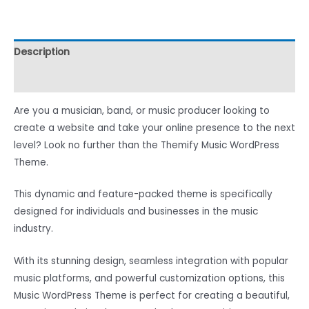
Description
Reviews (0)
Are you a musician, band, or music producer looking to
create a website and take your online presence to the next
level? Look no further than the Themify Music WordPress
Theme.
This dynamic and feature-packed theme is specifically
designed for individuals and businesses in the music
industry.
With its stunning design, seamless integration with popular
music platforms, and powerful customization options, this
Music WordPress Theme is perfect for creating a beautiful,