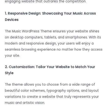
engaging website that outranks the competition.
:
1. Responsive Design
Showcasing Your Music Across
Devices
The Music WordPress Theme ensures your website shines
on desktop computers, tablets, and smartphones. With its
modern and responsive design, your users will enjoy a
seamless browsing experience no matter how they access
your site.
2. Customization: Tailor Your Website to Match Your
Style
The theme allows you to choose from a wide range of
beautiful color schemes, typography options, and layout
variations to create a website that truly represents your
music and artistic vision.