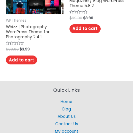
Magazine / Blog WordPress
Theme 5.8.2
Rated
$
99.00
$
3.99
WP Themes
0
out
Whizz | Photography
of
Add to cart
5
WordPress Theme for
Photography 2.4.1
Rated
$
99.00
$
3.99
0
out
of
Add to cart
5
Quick Links
Home
Blog
About Us
Contact Us
My account