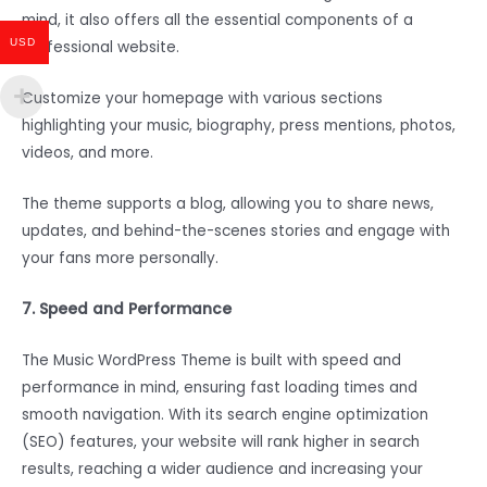
mind, it also offers all the essential components of a
USD
professional website.
Customize your homepage with various sections
highlighting your music, biography, press mentions, photos,
videos, and more.
The theme supports a blog, allowing you to share news,
updates, and behind-the-scenes stories and engage with
your fans more personally.
7. Speed and Performance
The Music WordPress Theme is built with speed and
performance in mind, ensuring fast loading times and
smooth navigation. With its search engine optimization
(SEO) features, your website will rank higher in search
results, reaching a wider audience and increasing your