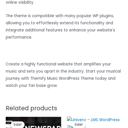
online visibility.
The theme is compatible with many popular WP plugins,
allowing you to effortlessly extend its functionality and
integrate additional features to enhance your website’s
performance.
Create a highly functional website that amplifies your
music and sets you apart in the industry. Start your musical
journey with Themify Music WordPress Theme today and
watch your fan base grow.
Related products
Sale!
Sale!
Sale!
Sale!