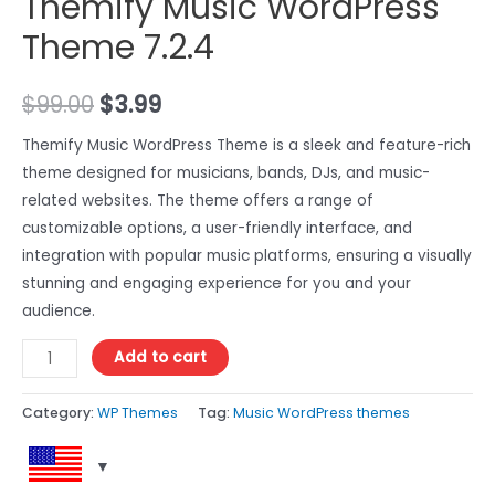
Themify Music WordPress
Theme 7.2.4
$
99.00
$
3.99
Themify Music WordPress Theme is a sleek and feature-rich
theme designed for musicians, bands, DJs, and music-
related websites. The theme offers a range of
customizable options, a user-friendly interface, and
integration with popular music platforms, ensuring a visually
stunning and engaging experience for you and your
audience.
Add to cart
Category:
WP Themes
Tag:
Music WordPress themes