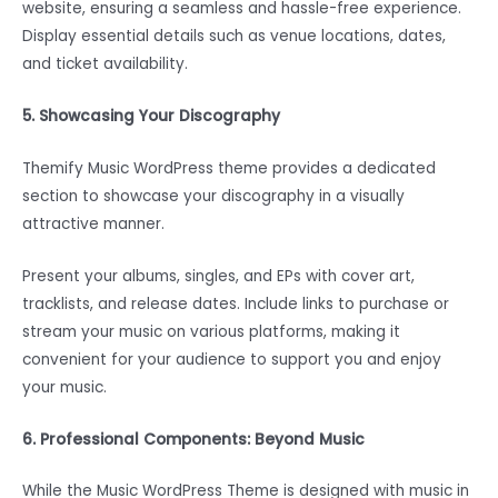
website, ensuring a seamless and hassle-free experience.
Display essential details such as venue locations, dates,
and ticket availability.
5. Showcasing Your Discography
Themify Music WordPress theme provides a dedicated
section to showcase your discography in a visually
attractive manner.
Present your albums, singles, and EPs with cover art,
tracklists, and release dates. Include links to purchase or
stream your music on various platforms, making it
convenient for your audience to support you and enjoy
your music.
6. Professional Components: Beyond Music
While the Music WordPress Theme is designed with music in