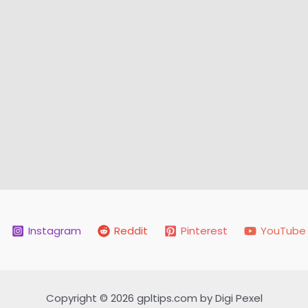
Instagram
Reddit
Pinterest
YouTube
Copyright © 2026 gpltips.com by Digi Pexel