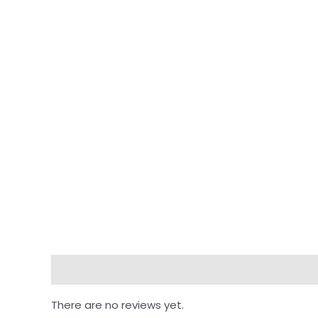
Reviews (0)
There are no reviews yet.