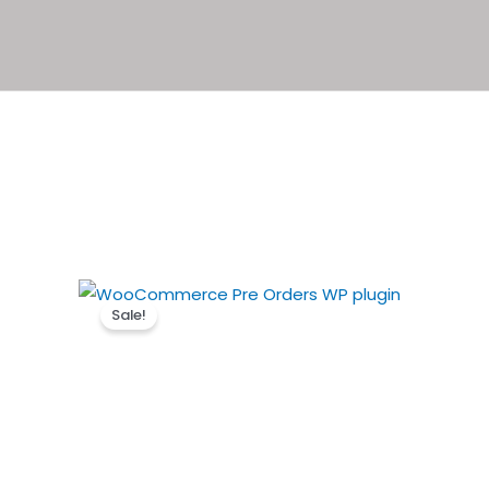
Sale!