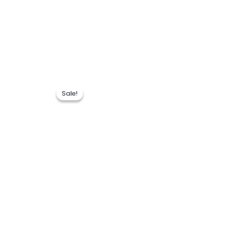
Sale!
Sale!