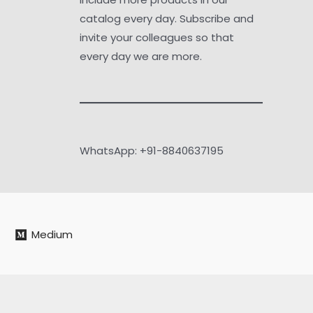
catalog every day. Subscribe and
invite your colleagues so that
every day we are more.
WhatsApp: +91-8840637195
Medium