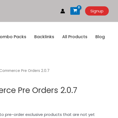
Signup
ombo Packs
Backlinks
All Products
Blog
ommerce Pre Orders 2.0.7
e Pre Orders 2.0.7
to pre-order exclusive products that are not yet