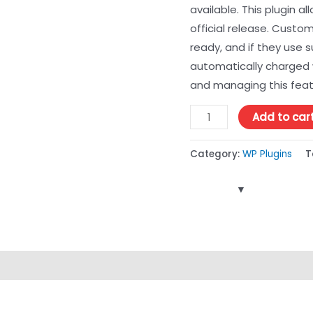
available. This plugin a
official release. Custo
ready, and if they use
automatically charged 
and managing this featu
Add to car
Category:
WP Plugins
T