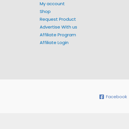
My account
Shop
Request Product
Advertise With us
Affiliate Program
Affiliate Login
Facebook