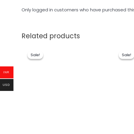
Only logged in customers who have purchased thi
Related products
Sale!
Sale!
Sale!
Sale!
INR
USD