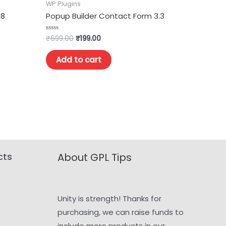
WP Plugins
.8
Popup Builder Contact Form 3.3
₹
699.00
₹
199.00
Rated
0
out
of
Add to cart
5
cts
About GPL Tips
Unity is strength! Thanks for
purchasing, we can raise funds to
include more products in our