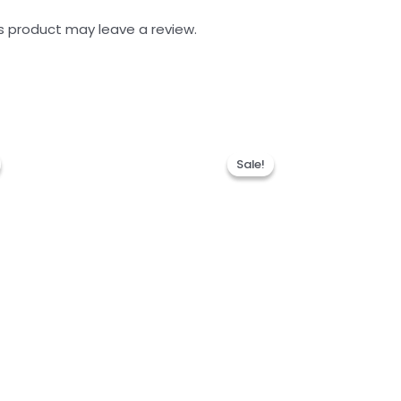
s product may leave a review.
Sale!
Sale!