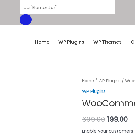
Home
WP Plugins
WP Themes
C
Home
/
WP Plugins
/ WooC
WP Plugins
WooCommerc
699.00
199.00
Enable your customers 