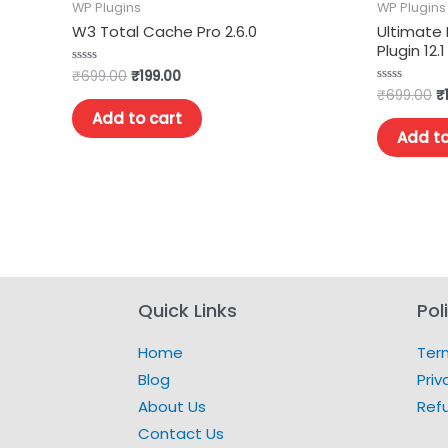
WP Plugins
WP Plugins
W3 Total Cache Pro 2.6.0
Ultimate
Plugin 12.1
₹
699.00
₹
199.00
Rated
0
₹
699.00
₹
Rated
out
0
of
Add to cart
out
5
of
Add to
5
Quick Links
Pol
Home
Ter
Blog
Priv
About Us
Ref
Contact Us