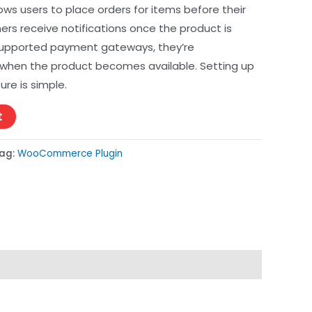
llows users to place orders for items before their
mers receive notifications once the product is
 supported payment gateways, they’re
when the product becomes available. Setting up
re is simple.
t
ag:
WooCommerce Plugin