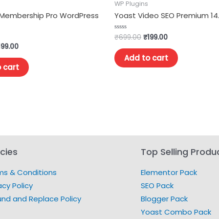
WP Plugins
 Membership Pro WordPress
Yoast Video SEO Premium 14
₹
699.00
₹
199.00
Rated
0
199.00
out
of
Add to cart
5
 cart
icies
Top Selling Produ
ms & Conditions
Elementor Pack
acy Policy
SEO Pack
und and Replace Policy
Blogger Pack
Yoast Combo Pack