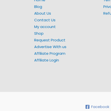
Blog
Priv
About Us
Ref
Contact Us
My account
Shop
Request Product
Advertise With us
Affiliate Program
Affiliate Login
Facebook