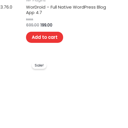
WP Plugins
3.76.0
WorDroid – Full Native WordPress Blog
App 4.7
699.00
199.00
Rated
0
out
of
Add to cart
5
Sale!