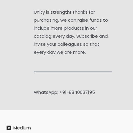
Unity is strength! Thanks for
purchasing, we can raise funds to
include more products in our
catalog every day. Subscribe and
invite your colleagues so that
every day we are more.
WhatsApp: +91-8840637195
Medium