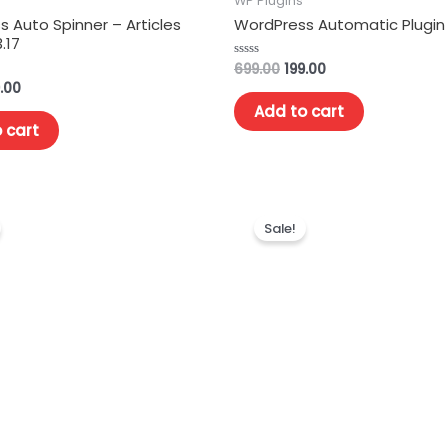
WP Plugins
 Auto Spinner – Articles
WordPress Automatic Plugin 
.17
699.00
199.00
Rated
0
.00
out
of
Add to cart
5
 cart
Sale!