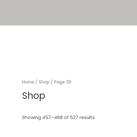
Home
/
Shop
/ Page 39
Shop
Showing 457–468 of 527 results