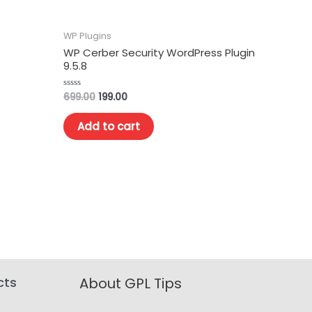
WP Plugins
WP Cerber Security WordPress Plugin
9.5.8
699.00
199.00
Rated
0
out
of
Add to cart
5
cts
About GPL Tips