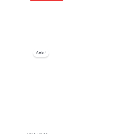
Sale!