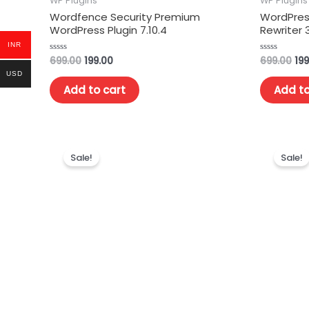
WP Plugins
WP Plugins
Wordfence Security Premium
WordPress
WordPress Plugin 7.10.4
Rewriter 3
INR
699.00
199.00
699.00
199
Rated
Rated
0
0
USD
out
out
of
of
Add to cart
Add to
5
5
Sale!
Sale!