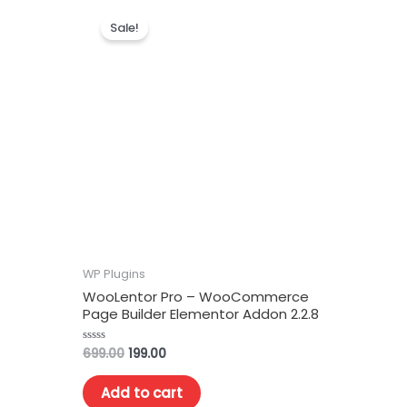
Sale!
WP Plugins
WooLentor Pro – WooCommerce
Page Builder Elementor Addon 2.2.8
699.00
199.00
Rated
0
out
of
Add to cart
5