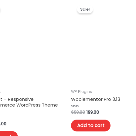
Sale!
s
WP Plugins
 – Responsive
Woolementor Pro 3.13
erce WordPress Theme
699.00
199.00
Rated
0
out
of
.00
Add to cart
5