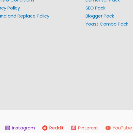
acy Policy
SEO Pack
und and Replace Policy
Blogger Pack
Yoast Combo Pack
Instagram
Reddit
Pinterest
YouTube