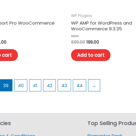
WP Plugins
mport Pro WooCommerce
WP AMP for WordPress and
WooCommerce 9.3.35
.00
699.00
199.00
Rated
0
out
of
 cart
Add to cart
5
39
40
41
42
43
44
→
icies
Top Selling Produ
ms & Conditions
Elementor Pack