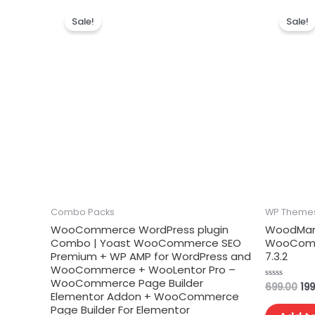
Sale!
Sale!
Combo Packs
WP Theme
WooCommerce WordPress plugin
WoodMart
Combo | Yoast WooCommerce SEO
WooComm
Premium + WP AMP for WordPress and
7.3.2
WooCommerce + WooLentor Pro –
WooCommerce Page Builder
699.00
199
Rated
Elementor Addon + WooCommerce
0
out
Page Builder For Elementor
of