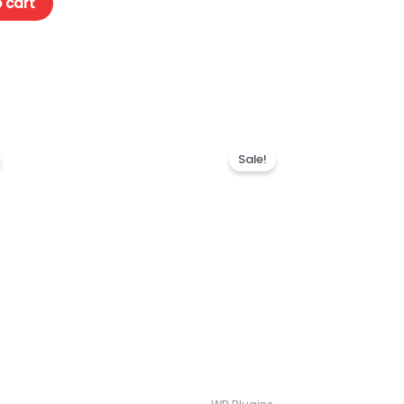
 cart
Sale!