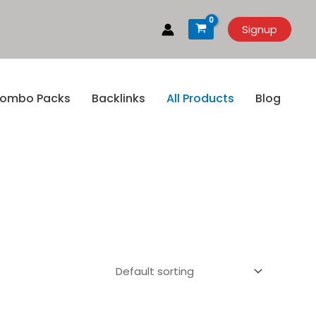
Signup
ombo Packs
Backlinks
All Products
Blog