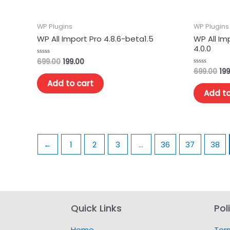
WP Plugins
WP Plugins
WP All Import Pro 4.8.6-beta1.5
WP All I
4.0.0
699.00
199.00
Rated
0
699.00
199
Rated
out
0
of
Add to cart
out
5
of
Add to
5
←
1
2
3
…
36
37
38
Quick Links
Pol
Home
Ter