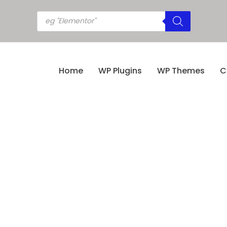
Home
WP Plugins
WP Themes
C