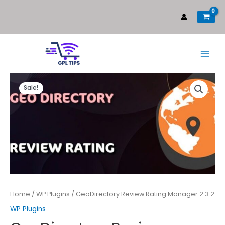
Sale!
Home
/
WP Plugins
/ GeoDirectory Review Rating Manager 2.3.2
WP Plugins