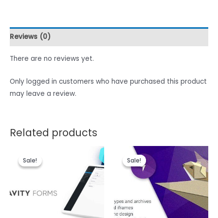
Reviews (0)
There are no reviews yet.
Only logged in customers who have purchased this product
may leave a review.
Related products
Sale!
Sale!
Sale!
Sale!