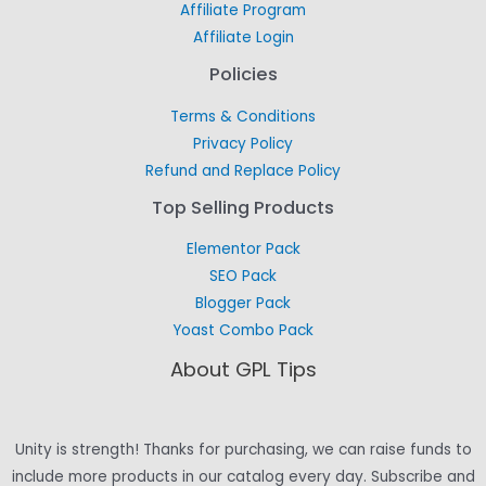
Affiliate Program
Affiliate Login
Policies
Terms & Conditions
Privacy Policy
Refund and Replace Policy
Top Selling Products
Elementor Pack
SEO Pack
Blogger Pack
Yoast Combo Pack
About GPL Tips
Unity is strength! Thanks for purchasing, we can raise funds to
include more products in our catalog every day. Subscribe and