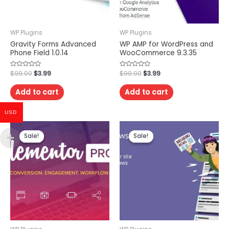
WP Plugins
WP Plugins
Gravity Forms Advanced
WP AMP for WordPress and
Phone Field 1.0.14
WooCommerce 9.3.35
Rated
$
99.00
$
3.99
Rated
$
99.00
$
3.99
0
0
out
out
of
of
Add to cart
Add to cart
5
5
USD
Sale!
Sale!
Sale!
Sale!