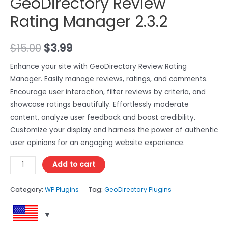
GeoDirectory Review
Rating Manager 2.3.2
$
15.00
$
3.99
Enhance your site with GeoDirectory Review Rating
Manager. Easily manage reviews, ratings, and comments.
Encourage user interaction, filter reviews by criteria, and
showcase ratings beautifully. Effortlessly moderate
content, analyze user feedback and boost credibility.
Customize your display and harness the power of authentic
user opinions for an engaging website experience.
Add to cart
Category:
WP Plugins
Tag:
GeoDirectory Plugins