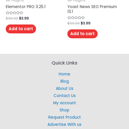
WP Plugins
WP Plugins
Elementor PRO 3.25.1
Yoast News SEO Premium
13.1
Rated
$
99.00
$
3.99
0
Rated
$
99.00
$
3.99
out
0
of
Add to cart
out
5
of
Add to cart
5
Quick Links
Home
Blog
About Us
Contact Us
My account
Shop
Request Product
Advertise With us